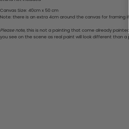
Canvas Size: 40cm x 50 cm
Note: there is an extra 4cm around the canvas for framing if
Please note,
this is not a painting that come already painted. 
you see on the scene as real paint will look different than 