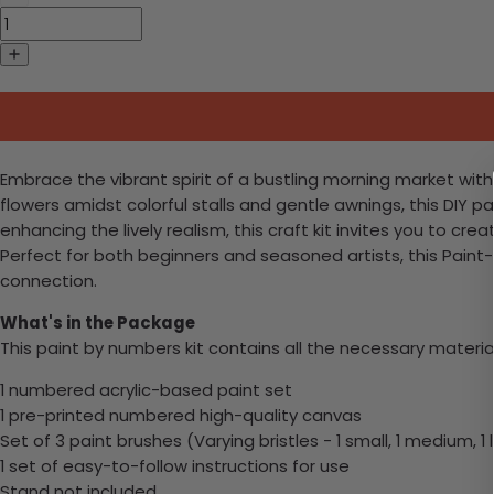
Embrace the vibrant spirit of a bustling morning market wit
flowers amidst colorful stalls and gentle awnings, this DIY p
enhancing the lively realism, this craft kit invites you t
Perfect for both beginners and seasoned artists, this Pain
connection.
What's in the Package
This paint by numbers kit contains all the necessary materia
1 numbered acrylic-based paint set
1 pre-printed numbered high-quality canvas
Set of 3 paint brushes (Varying bristles - 1 small, 1 medium, 1 
1 set of easy-to-follow instructions for use
Stand not included