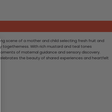
ng scene of a mother and child selecting fresh fruit and
mily togetherness. With rich mustard and teal tones
r moments of maternal guidance and sensory discovery.
 celebrates the beauty of shared experiences and heartfelt