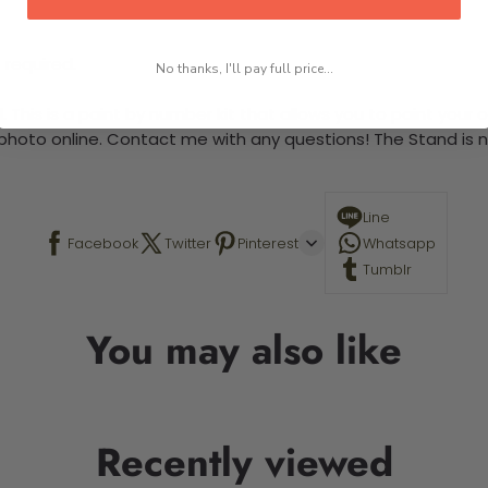
 required.
No thanks, I'll pay full price...
This is a paint by number kit that allows you to paint your ow
a photo online. Contact me with any questions! The Stand is n
Line
Facebook
Twitter
Pinterest
Whatsapp
Tumblr
You may also like
Recently viewed