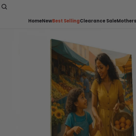
Home
New
Best Selling
Clearance Sale
Mothers