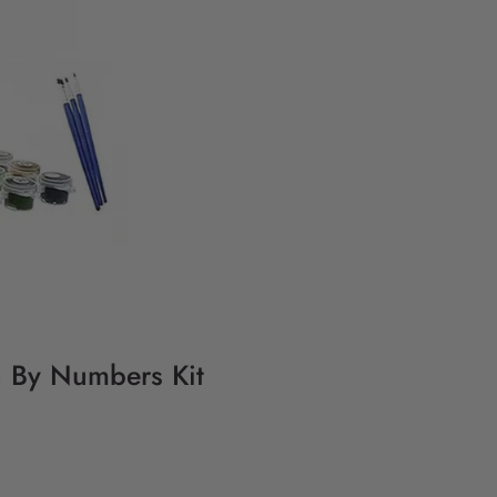
g By Numbers Kit