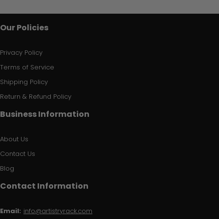
Our Policies
Privacy Policy
Terms of Service
Shipping Policy
Return & Refund Policy
Business Information
About Us
Contact Us
Blog
Contact Information
Email:
info@artistryrack.com