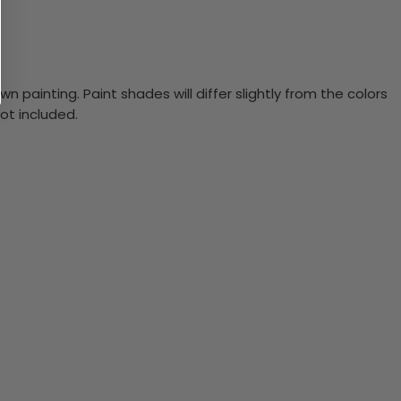
n painting. Paint shades will differ slightly from the colors
ot included.