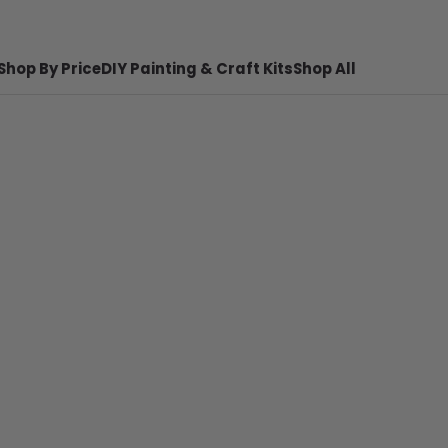
Shop By Price
DIY Painting & Craft Kits
Shop All