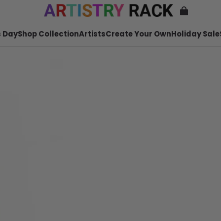
 Day
Shop Collection
Artists
Create Your Own
Holiday Sale