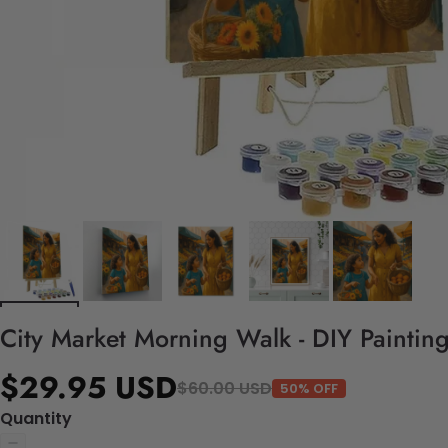
City Market Morning Walk - DIY Paintin
$29.95 USD
$60.00 USD
50% OFF
Quantity