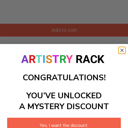
Add to cart
h this charming Paint-by-Numbers kit. Featuring a heartwarmi
ainting brings to life the joy of everyday exploration and fa
o create a vibrant, communal atmosphere that captures tende
t-by-Numbers kit offers a relaxing and creative escape that
CONGRATULATIONS!
ls to create your work:
YOU’VE UNLOCKED
A MYSTERY DISCOUNT
large)
Yes, I want the discount.