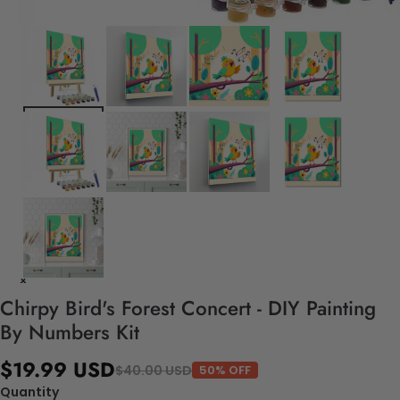
Chirpy Bird's Forest Concert - DIY Painting
By Numbers Kit
$19.99 USD
$40.00 USD
50% OFF
Quantity