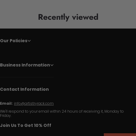
Recently viewed
Our Policies
Business Information
Contact Information
Email:
info@artistryrack.com
We'll respond to your email within 24 hours of receiving it, Monday to
Friday.
Join Us To Get 10% Off