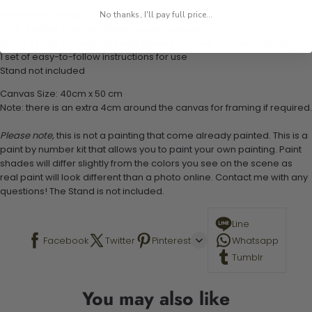
1 numbered acrylic-based paint set
No thanks, I'll pay full price...
1 pre-printed numbered high-quality canvas
Set of 3 paint brushes (Varying bristles - 1 small, 1 medium, 1 large)
1 set of easy-to-follow instructions for use
Stand not included
Canvas Size: 40cm x 50 cm
Note: there is an extra 4cm around the canvas for framing if required.
Please note,
this is not a painting that come already painted. This is a
paint by number kit that allows you to paint your own painting. Paint
shades will differ slightly from the colors you see on the scene as
real paint will look different than a photo online. Contact me with any
questions! The Stand is not included.
Line
Facebook
Twitter
Pinterest
Whatsapp
Tumblr
You may also like