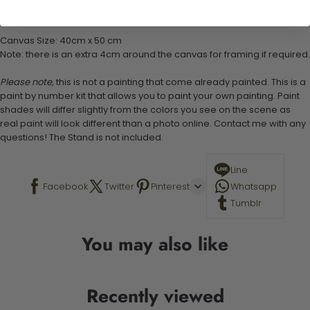
1 set of easy-to-follow instructions for use
Stand not included
Canvas Size: 40cm x 50 cm
Note: there is an extra 4cm around the canvas for framing if required.
Please note,
this is not a painting that come already painted. This is a
paint by number kit that allows you to paint your own painting. Paint
shades will differ slightly from the colors you see on the scene as
real paint will look different than a photo online. Contact me with any
questions! The Stand is not included.
Line
Facebook
Twitter
Pinterest
Whatsapp
Tumblr
You may also like
Recently viewed