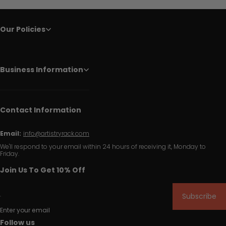
Our Policies
Business Information
Contact Information
Email:
info@artistryrack.com
We'll respond to your email within 24 hours of receiving it, Monday to
Friday.
Join Us To Get 10% Off
Subscribe
Enter your email
Follow us