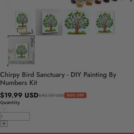
Chirpy Bird Sanctuary - DIY Painting By
Numbers Kit
$19.99 USD
$40.00 USD
50% OFF
Quantity