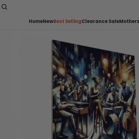
Home
New
Best Selling
Clearance Sale
Mothers