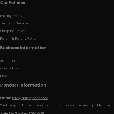
Our Policies
Privacy Policy
Terms of Service
Shipping Policy
Return & Refund Policy
Business Information
About Us
Contact Us
Blog
Contact Information
Email:
info@artistryrack.com
We'll respond to your email within 24 hours of receiving it, Monday to
Join Us To Get 10% Off