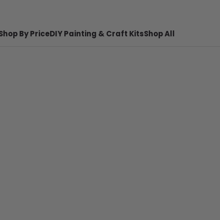
Shop By Price
DIY Painting & Craft Kits
Shop All