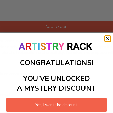
Add to cart
ight Paint-by-Numbers Kit! Perfect for those who love DIY pain
paint each section, watch as the essence of the city nightli
 blend of relaxation and creativity. Transform your space with
CONGRATULATIONS!
ls to create your work:
YOU’VE UNLOCKED
A MYSTERY DISCOUNT
large)
Yes, I want the discount.