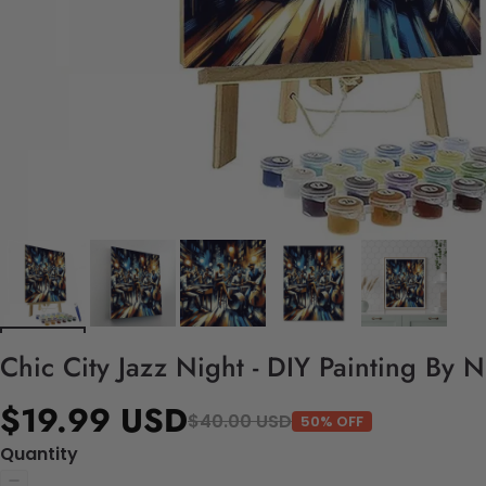
Chic City Jazz Night - DIY Painting By 
$19.99 USD
$40.00 USD
50% OFF
Quantity