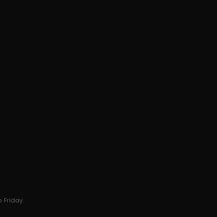
 Friday.