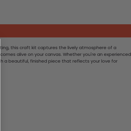
ting, this craft kit captures the lively atmosphere of a
fe comes alive on your canvas. Whether you're an experienced
 a beautiful, finished piece that reflects your love for