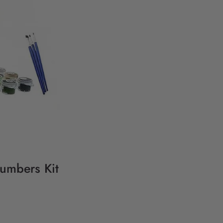
Numbers Kit