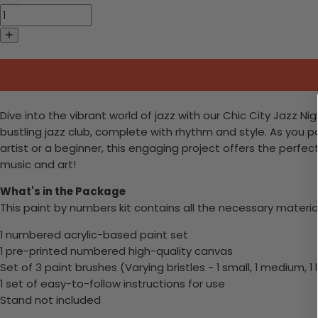
Dive into the vibrant world of jazz with our Chic City Jazz N
bustling jazz club, complete with rhythm and style. As you 
artist or a beginner, this engaging project offers the perfect
music and art!
What's in the Package
This paint by numbers kit contains all the necessary materia
1 numbered acrylic-based paint set
1 pre-printed numbered high-quality canvas
Set of 3 paint brushes (Varying bristles - 1 small, 1 medium, 1 
1 set of easy-to-follow instructions for use
Stand not included