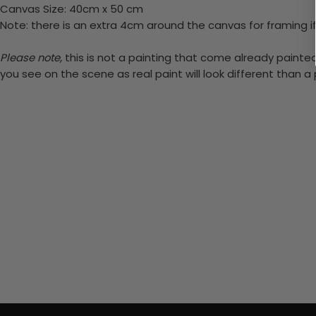
Canvas Size: 40cm x 50 cm
Note: there is an extra 4cm around the canvas for framing if
Please note,
this is not a painting that come already painted.
you see on the scene as real paint will look different than 