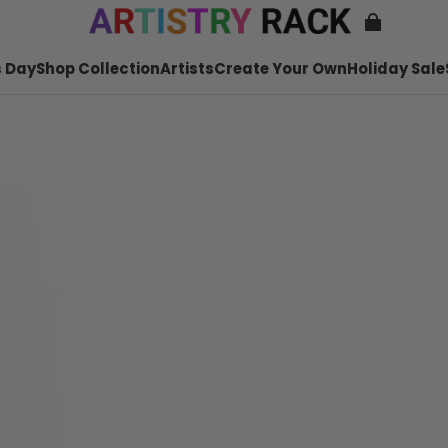
 Day
Shop Collection
Artists
Create Your Own
Holiday Sale