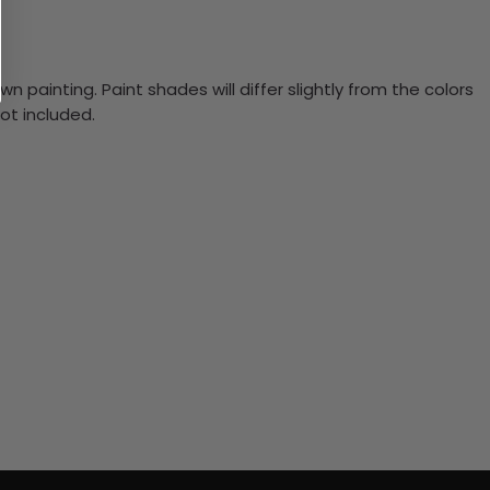
n painting. Paint shades will differ slightly from the colors
ot included.