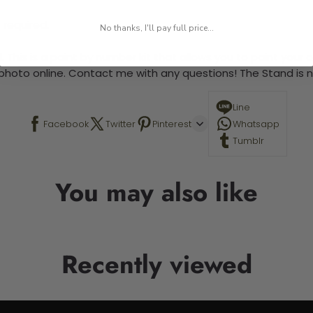
 required.
No thanks, I'll pay full price...
 This is a paint by number kit that allows you to paint your ow
a photo online. Contact me with any questions! The Stand is n
Line
Facebook
Twitter
Pinterest
Whatsapp
Tumblr
You may also like
Recently viewed