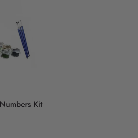
y Numbers Kit