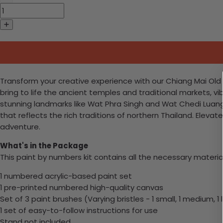
Transform your creative experience with our Chiang Mai Old C
bring to life the ancient temples and traditional markets, vib
stunning landmarks like Wat Phra Singh and Wat Chedi Luang, 
that reflects the rich traditions of northern Thailand. Eleva
adventure.
What's in the Package
This paint by numbers kit contains all the necessary materia
1 numbered acrylic-based paint set
1 pre-printed numbered high-quality canvas
Set of 3 paint brushes (Varying bristles - 1 small, 1 medium, 1 
1 set of easy-to-follow instructions for use
Stand not included