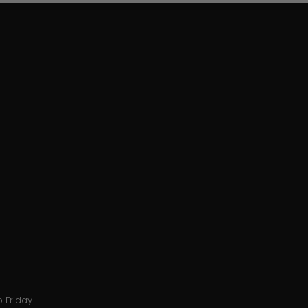
 Friday.