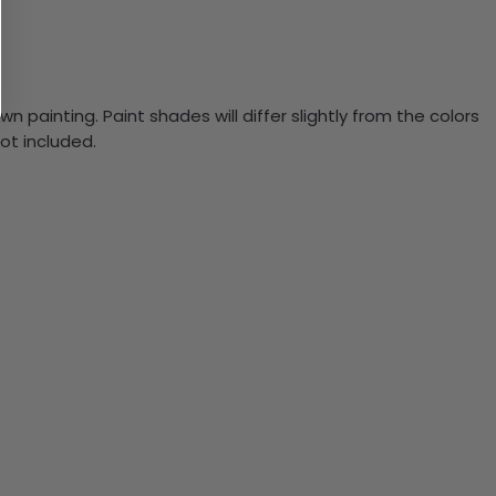
n painting. Paint shades will differ slightly from the colors
ot included.