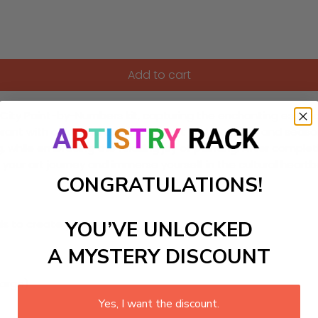
Add to cart
ity Paint-by-Numbers kit, capturing the enchanting essence o
rant with color and culture. Perfect for beginners and seasone
while embracing the relaxing joy of painting. After completi
te your art journey and immerse yourself in the cultural hear
CONGRATULATIONS!
YOU’VE UNLOCKED
ls to create your work:
A MYSTERY DISCOUNT
large)
Yes, I want the discount.