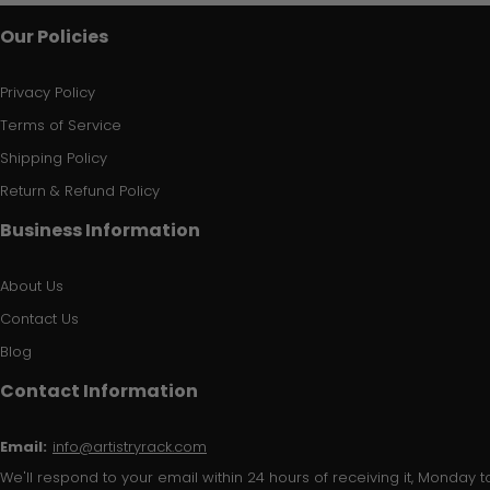
Our Policies
Privacy Policy
Terms of Service
Shipping Policy
Return & Refund Policy
Business Information
About Us
Contact Us
Blog
Contact Information
Email:
info@artistryrack.com
We'll respond to your email within 24 hours of receiving it, Monday to