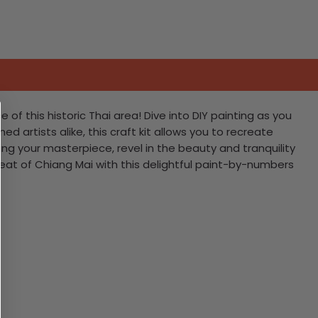
f this historic Thai area! Dive into DIY painting as you
d artists alike, this craft kit allows you to recreate
ng your masterpiece, revel in the beauty and tranquility
tbeat of Chiang Mai with this delightful paint-by-numbers