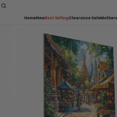
Home
New
Best Selling
Clearance Sale
Mothers