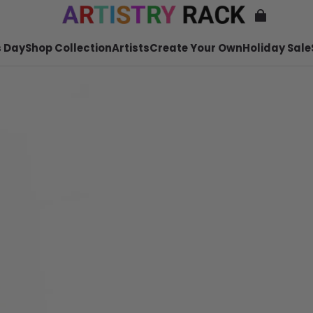
 Day
Shop Collection
Artists
Create Your Own
Holiday Sale