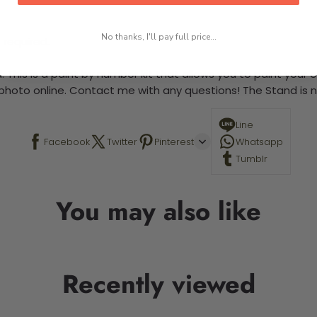
No thanks, I'll pay full price...
 required.
 This is a paint by number kit that allows you to paint your ow
a photo online. Contact me with any questions! The Stand is n
Line
Facebook
Twitter
Pinterest
Whatsapp
Tumblr
You may also like
Recently viewed