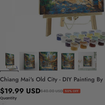
Chiang Mai's Old City - DIY Painting B
$19.99 USD
$40.00 USD
50% OFF
Quantity