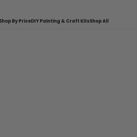
Shop By Price
DIY Painting & Craft Kits
Shop All