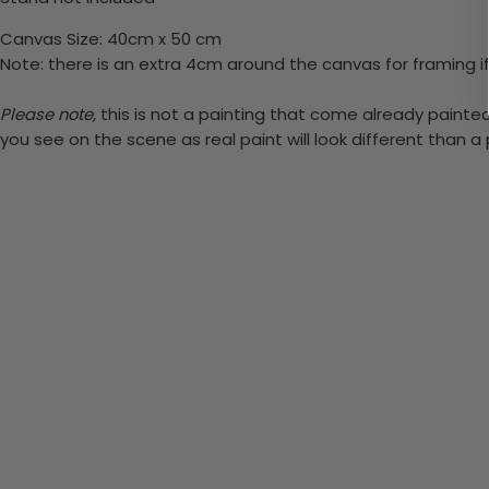
Canvas Size: 40cm x 50 cm
Note: there is an extra 4cm around the canvas for framing if
Please note,
this is not a painting that come already painted.
you see on the scene as real paint will look different than 