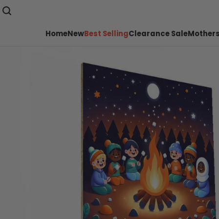
Home
New
Best Selling
Clearance Sale
Mothers