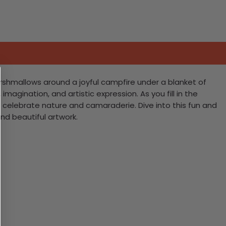
arshmallows around a joyful campfire under a blanket of
imagination, and artistic expression. As you fill in the
at celebrate nature and camaraderie. Dive into this fun and
d beautiful artwork.