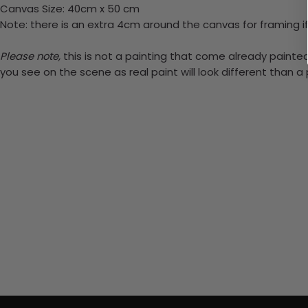
Canvas Size: 40cm x 50 cm
Note: there is an extra 4cm around the canvas for framing if
Please note,
this is not a painting that come already painted.
you see on the scene as real paint will look different than 