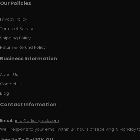
Our Policies
Privacy Policy
Terms of Service
Shipping Policy
Return & Refund Policy
Business Information
About Us
Contact Us
Blog
Contact Information
Email:
info@artistryrack.com
We'll respond to your email within 24 hours of receiving it, Monday to
Join Us To Get 10% Off