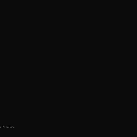
 Friday.