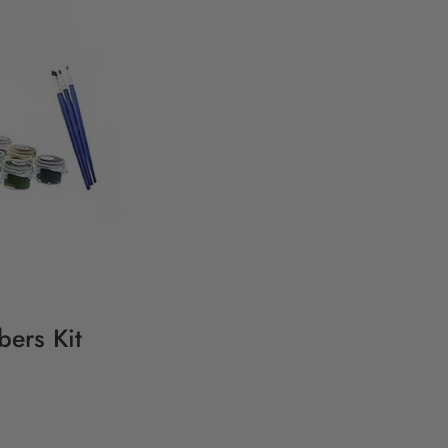
ers Kit