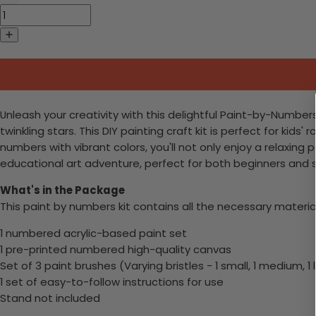
Unleash your creativity with this delightful Paint-by-Numbe
twinkling stars. This DIY painting craft kit is perfect for ki
numbers with vibrant colors, you'll not only enjoy a relaxin
educational art adventure, perfect for both beginners and 
What's in the Package
This paint by numbers kit contains all the necessary materia
1 numbered acrylic-based paint set
1 pre-printed numbered high-quality canvas
Set of 3 paint brushes (Varying bristles - 1 small, 1 medium, 1 
1 set of easy-to-follow instructions for use
Stand not included