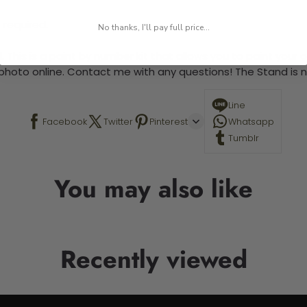
 required.
No thanks, I'll pay full price...
 This is a paint by number kit that allows you to paint your ow
a photo online. Contact me with any questions! The Stand is n
Line
Facebook
Twitter
Pinterest
Whatsapp
Tumblr
You may also like
Recently viewed