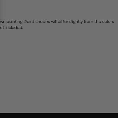
n painting. Paint shades will differ slightly from the colors
ot included.