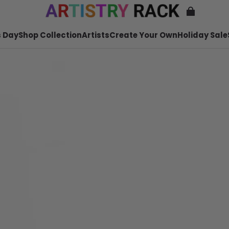
 Day
Shop Collection
Artists
Create Your Own
Holiday Sale