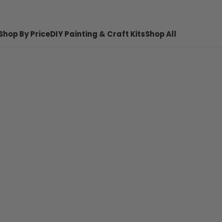
Shop By Price
DIY Painting & Craft Kits
Shop All