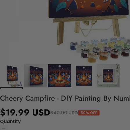
Cheery Campfire - DIY Painting By Numb
$19.99 USD
$40.00 USD
50% OFF
Quantity