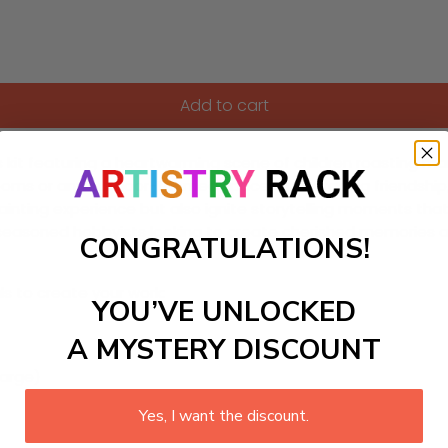
Add to cart
rs kit featuring a heartwarming scene of children roasting m
ds' rooms or any outdoor-themed space, encouraging friendship, 
g painting experience but also ignite storytelling moments th
seasoned hobbyists looking to create cherished memories an
CONGRATULATIONS!
ls to create your work:
YOU’VE UNLOCKED
A MYSTERY DISCOUNT
large)
Yes, I want the discount.