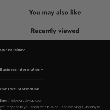
You may also like
Recently viewed
Our Policies
Business Information
Contact Information
Email:
info@artistryrack.com
We'll respond to your email within 24 hours of receiving it, Monday to