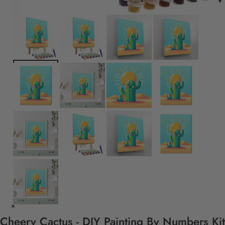
Cheery Cactus - DIY Painting By Numbers Kit