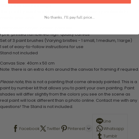
What's in the Package
This paint by numbers kit contains all the necessary materials to
No thanks, I'll pay full price...
create your work:
1 numbered acrylic-based paint set
1 pre-printed numbered high-quality canvas
Set of 3 paint brushes (Varying bristles - 1 small, 1 medium, 1 large)
1 set of easy-to-follow instructions for use
Stand not included
Canvas Size: 40cm x 50 cm
Note: there is an extra 4cm around the canvas for framing if required.
Please note,
this is not a painting that come already painted. This is a
paint by number kit that allows you to paint your own painting. Paint
shades will differ slightly from the colors you see on the scene as
real paint will look different than a photo online. Contact me with any
questions! The Stand is not included.
Line
Facebook
Twitter
Pinterest
Whatsapp
Tumblr