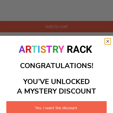
Add to cart
ng in a forest with a backdrop of trees and a blue sky. Its pe
ing a joyful atmosphere.
ls to create your work:
CONGRATULATIONS!
YOU’VE UNLOCKED
large)
A MYSTERY DISCOUNT
Yes, I want the discount.
 required.