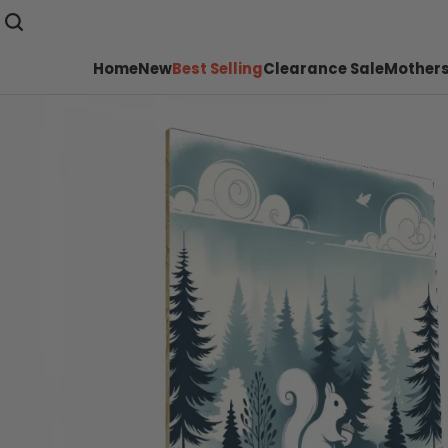
Home
New
Best Selling
Clearance Sale
Mothers