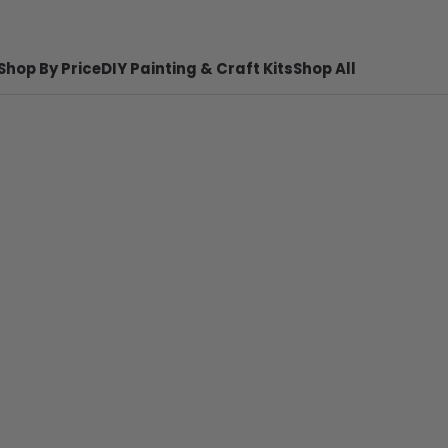
Shop By Price
DIY Painting & Craft Kits
Shop All