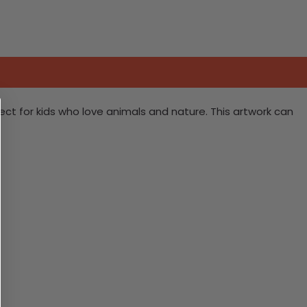
rfect for kids who love animals and nature. This artwork can