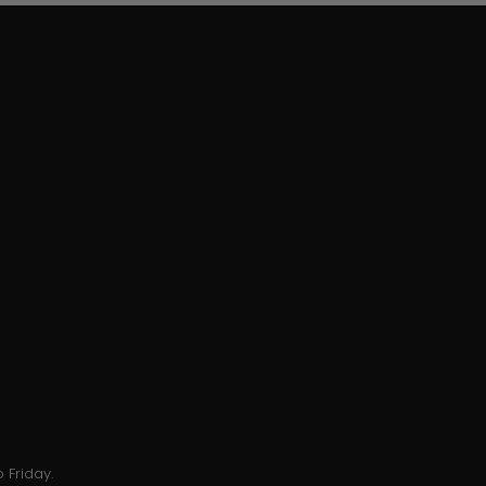
 Friday.