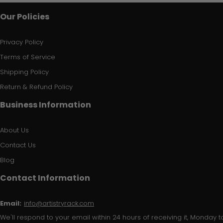
Our Policies
Privacy Policy
Terms of Service
Shipping Policy
Return & Refund Policy
Business Information
About Us
Contact Us
Blog
Contact Information
Email:
info@artistryrack.com
We'll respond to your email within 24 hours of receiving it, Monday to