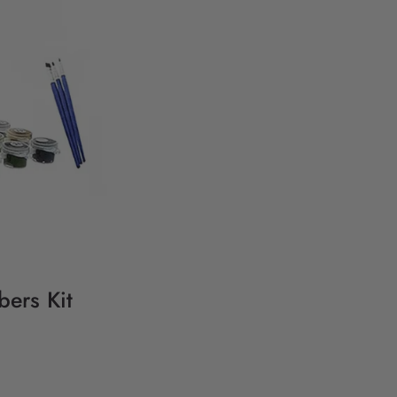
bers Kit