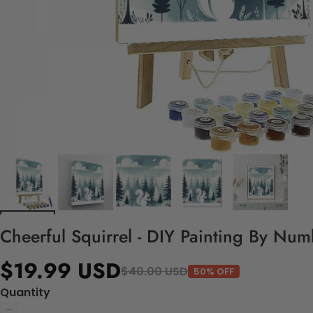
Cheerful Squirrel - DIY Painting By Num
$19.99 USD
$40.00 USD
50% OFF
Quantity