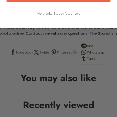
No thanks, I'll pay full price...
-5 business days
 This is a paint by number kit that allows you to paint your ow
a photo online. Contact me with any questions! The Stand is n
Line
Facebook
Twitter
Pinterest
Whatsapp
Tumblr
You may also like
Recently viewed