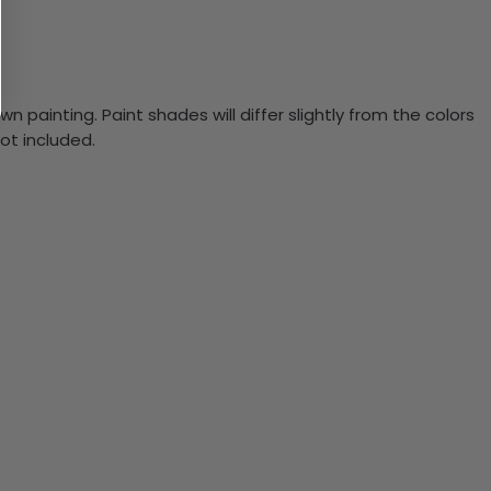
n painting. Paint shades will differ slightly from the colors
ot included.