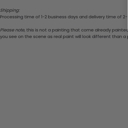
Shipping:
Processing time of 1-2 business days and delivery time of 2
Please note,
this is not a painting that come already painted.
you see on the scene as real paint will look different than 