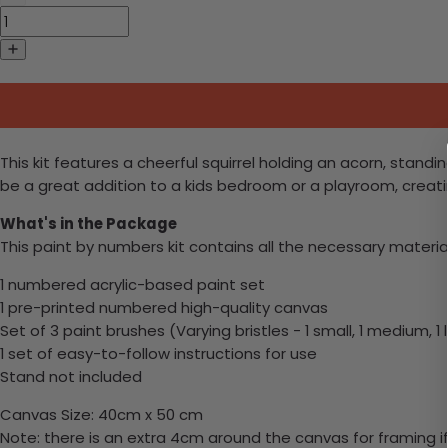
This kit features a cheerful squirrel holding an acorn, standi
be a great addition to a kids bedroom or a playroom, creat
What's in the Package
This paint by numbers kit contains all the necessary materia
1 numbered acrylic-based paint set
1 pre-printed numbered high-quality canvas
Set of 3 paint brushes (Varying bristles - 1 small, 1 medium, 1 
1 set of easy-to-follow instructions for use
Stand not included
Canvas Size: 40cm x 50 cm
Note: there is an extra 4cm around the canvas for framing if