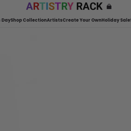
 Day
Shop Collection
Artists
Create Your Own
Holiday Sale