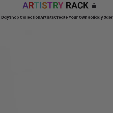
 Day
Shop Collection
Artists
Create Your Own
Holiday Sale