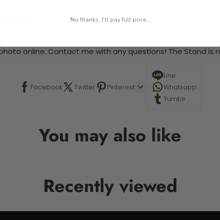
 required.
No thanks, I'll pay full price...
 This is a paint by number kit that allows you to paint your ow
a photo online. Contact me with any questions! The Stand is n
Line
Facebook
Twitter
Pinterest
Whatsapp
Tumblr
You may also like
Recently viewed