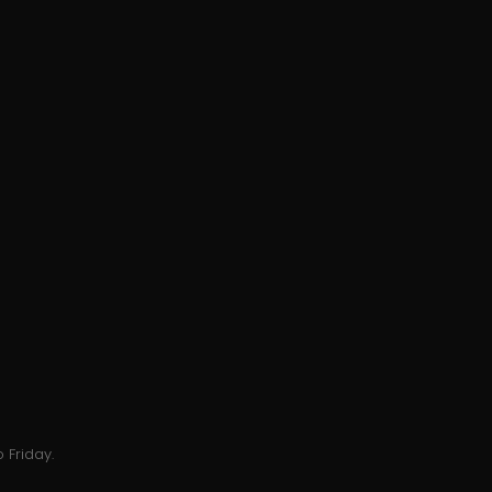
 Friday.