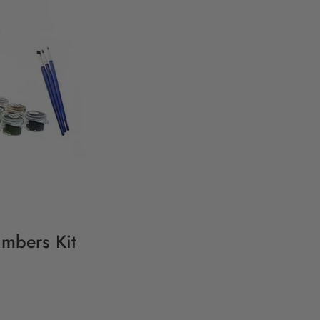
umbers Kit