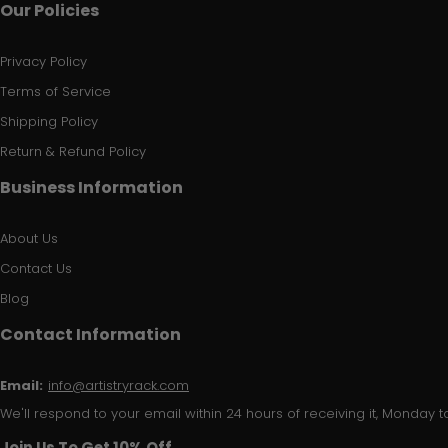
Our Policies
Privacy Policy
Terms of Service
Shipping Policy
Return & Refund Policy
Business Information
About Us
Contact Us
Blog
Contact Information
Email:
info@artistryrack.com
We'll respond to your email within 24 hours of receiving it, Monday to
Join Us To Get 10% Off