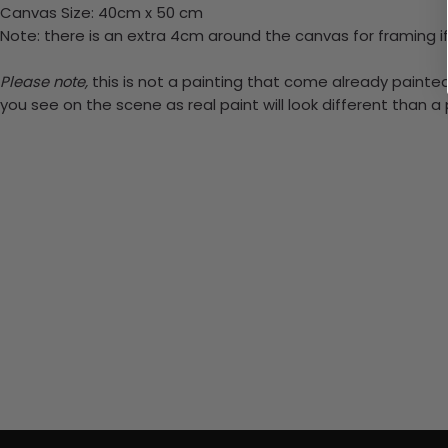
Canvas Size: 40cm x 50 cm
Note: there is an extra 4cm around the canvas for framing if
Please note,
this is not a painting that come already painted.
you see on the scene as real paint will look different than 