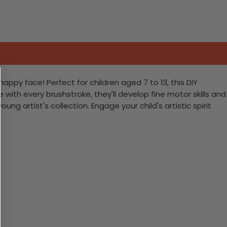
ppy face! Perfect for children aged 7 to 13, this DIY
fe with every brushstroke, they'll develop fine motor skills and
ung artist's collection. Engage your child's artistic spirit