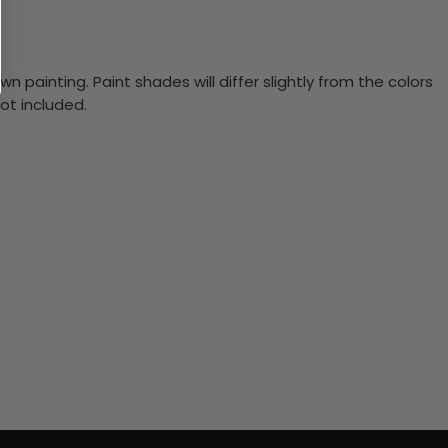
n painting. Paint shades will differ slightly from the colors
ot included.