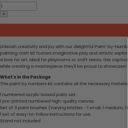
Unleash creativity and joy with our delightful Paint-by-Numb
painting craft kit fosters imaginative play and artistic explora
a love for art. Ideal for playrooms or craft areas, this captiv
while creating a masterpiece they'll be proud to showcase!
What's in the Package
This paint by numbers kit contains all the necessary materia
1 numbered acrylic-based paint set
1 pre-printed numbered high-quality canvas
Set of 3 paint brushes (Varying bristles - 1 small, 1 medium, 1 
1 set of easy-to-follow instructions for use
Stand not included