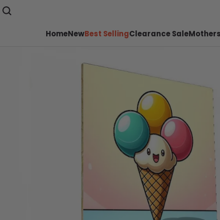
Home
New
Best Selling
Clearance Sale
Mothers