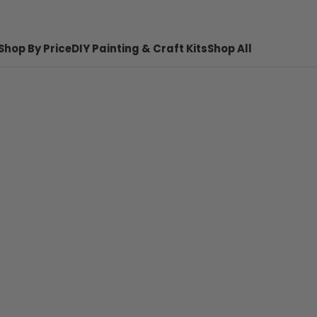
Shop By Price
DIY Painting & Craft Kits
Shop All