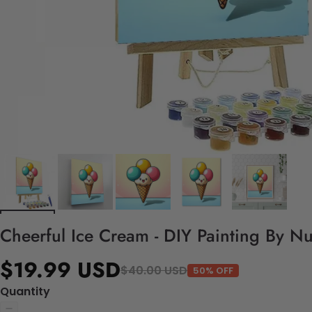
Cheerful Ice Cream - DIY Painting By N
$19.99 USD
$40.00 USD
50% OFF
Quantity