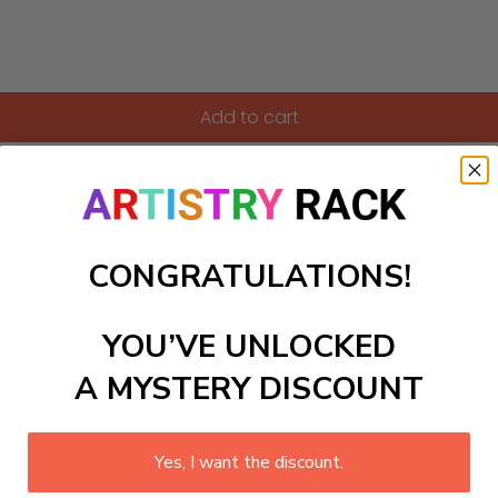
Add to cart
ers kit featuring a charming ice cream cone adorned with a ha
tion. As little artists bring this vibrant ice cream scene to li
ating design is not only fun but also a sweet addition to any yo
CONGRATULATIONS!
ls to create your work:
YOU’VE UNLOCKED
A MYSTERY DISCOUNT
large)
Yes, I want the discount.