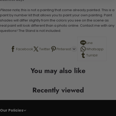
Please note,
this is not a painting that come already painted. This is a
paint by number kit that allows you to paint your own painting. Paint
shades will differ slightly from the colors you see on the scene as
real paint will look different than a photo online. Contact me with any
questions! The Stand is not included.
Line
Facebook
Twitter
Pinterest
Whatsapp
Tumblr
You may also like
Recently viewed
Our Policies