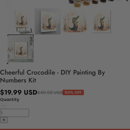
Cheerful Crocodile - DIY Painting By
Numbers Kit
$19.99 USD
$40.00 USD
50% OFF
Quantity