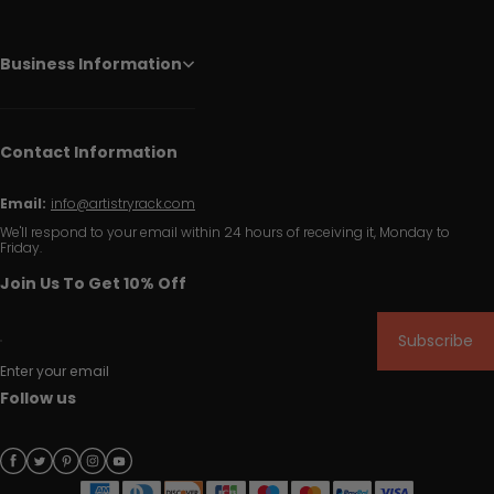
Business Information
Contact Information
Email:
info@artistryrack.com
We'll respond to your email within 24 hours of receiving it, Monday to
Friday.
Join Us To Get 10% Off
Subscribe
Enter your email
Follow us