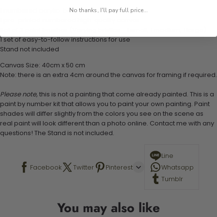
1 numbered acrylic-based paint set
No thanks, I'll pay full price...
1 pre-printed numbered high-quality canvas
Set of 3 paint brushes (Varying bristles - 1 small, 1 medium, 1 large)
1 set of easy-to-follow instructions for use
Stand not included
Canvas Size: 40cm x 50 cm
Note: there is an extra 4cm around the canvas for framing if required.
Please note,
this is not a painting that come already painted. This is a
paint by number kit that allows you to paint your own painting. Paint
shades will differ slightly from the colors you see on the scene as
real paint will look different than a photo online. Contact me with any
questions! The Stand is not included.
Line
Facebook
Twitter
Pinterest
Whatsapp
Tumblr
You may also like