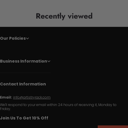
Recently viewed
Our Policies
Business Information
Contact Information
Email:
info@artistryrack.com
We'll respond to your email within 24 hours of receiving it, Monday to
Friday.
Join Us To Get 10% Off