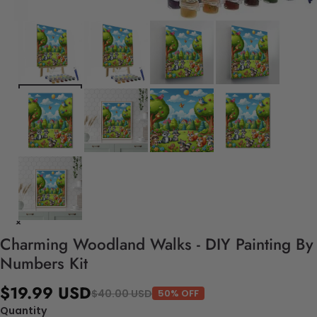
Charming Woodland Walks - DIY Painting By
Numbers Kit
$19.99 USD
$40.00 USD
50% OFF
Quantity