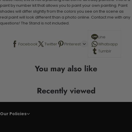
paint by number kit that allows you to paint your own painting. Paint
shades will differ slightly from the colors you see on the scene as
real paint will look different than a photo online. Contact me with any
questions! The Stand is not included.
Line
Facebook
Twitter
Pinterest
Whatsapp
Tumblr
You may also like
Recently viewed
Our Policies