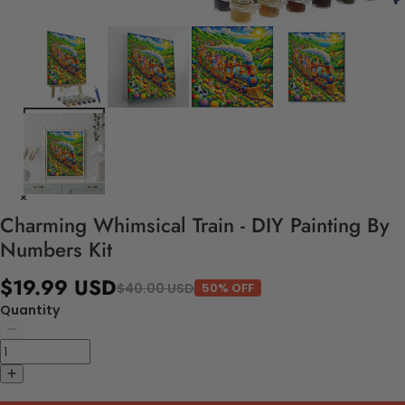
Charming Whimsical Train - DIY Painting By
Numbers Kit
$19.99 USD
$40.00 USD
50% OFF
Quantity