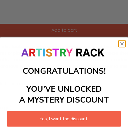
Add to cart
rs kit featuring a whimsical underwater scene of friendly w
rooms or playful spaces, allowing young artists to immerse them
ptivating marine world to life but also cultivate a deeper un
d love for marine life with every brushstroke. Dive into this
CONGRATULATIONS!
ls to create your work:
YOU’VE UNLOCKED
A MYSTERY DISCOUNT
large)
Yes, I want the discount.