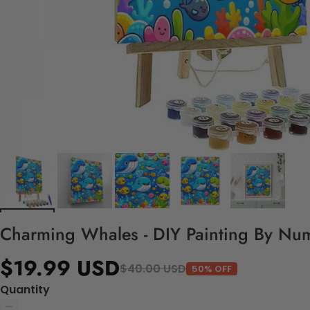
Charming Whales - DIY Painting By Num
$19.99 USD
$40.00 USD
50% OFF
Quantity