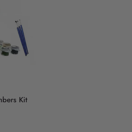
bers Kit