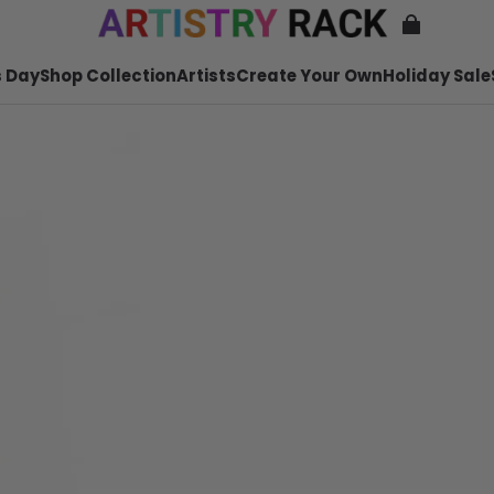
 Day
Shop Collection
Artists
Create Your Own
Holiday Sale