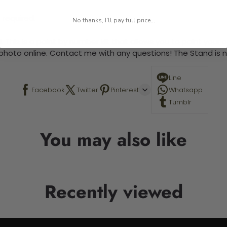
 required.
No thanks, I'll pay full price...
 This is a paint by number kit that allows you to paint your ow
a photo online. Contact me with any questions! The Stand is n
Line
Facebook
Twitter
Pinterest
Whatsapp
Tumblr
You may also like
Recently viewed