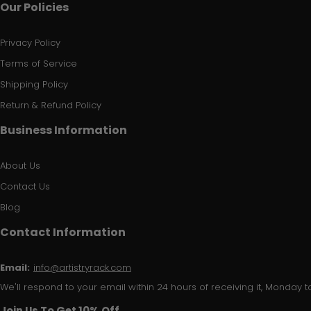
Our Policies
Privacy Policy
Terms of Service
Shipping Policy
Return & Refund Policy
Business Information
About Us
Contact Us
Blog
Contact Information
Email:
info@artistryrack.com
We'll respond to your email within 24 hours of receiving it, Monday to
Join Us To Get 10% Off