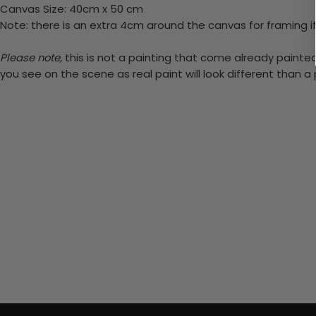
Canvas Size: 40cm x 50 cm
Note: there is an extra 4cm around the canvas for framing if
Please note,
this is not a painting that come already painted.
you see on the scene as real paint will look different than 