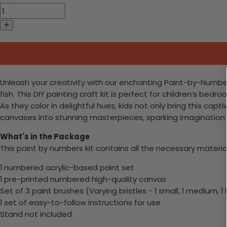
Unleash your creativity with our enchanting Paint-by-Numbe
fish. This DIY painting craft kit is perfect for children’s bed
As they color in delightful hues, kids not only bring this ca
canvases into stunning masterpieces, sparking imagination an
What's in the Package
This paint by numbers kit contains all the necessary materia
1 numbered acrylic-based paint set
1 pre-printed numbered high-quality canvas
Set of 3 paint brushes (Varying bristles - 1 small, 1 medium, 1 
1 set of easy-to-follow instructions for use
Stand not included