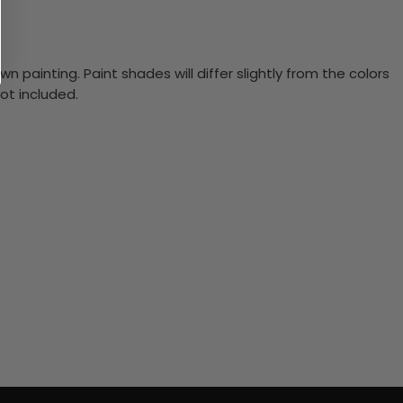
n painting. Paint shades will differ slightly from the colors
ot included.