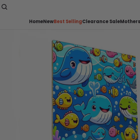
Home
New
Best Selling
Clearance Sale
Mothers