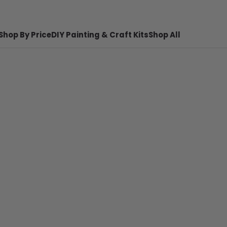
Shop By Price
DIY Painting & Craft Kits
Shop All