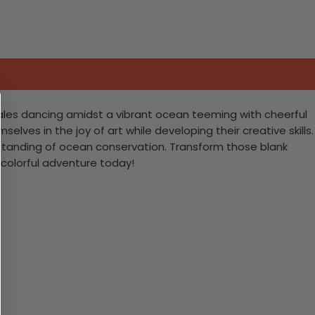
hales dancing amidst a vibrant ocean teeming with cheerful
selves in the joy of art while developing their creative skills.
derstanding of ocean conservation. Transform those blank
 colorful adventure today!