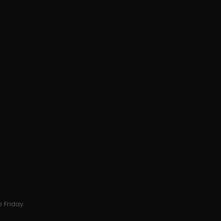
 Friday.