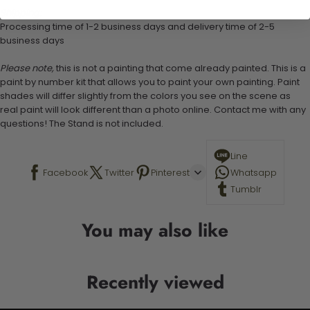
Shipping:
Processing time of 1-2 business days and delivery time of 2-5
business days
Please note,
this is not a painting that come already painted. This is a
paint by number kit that allows you to paint your own painting. Paint
shades will differ slightly from the colors you see on the scene as
real paint will look different than a photo online. Contact me with any
questions! The Stand is not included.
Line
Facebook
Twitter
Pinterest
Whatsapp
Tumblr
You may also like
Recently viewed