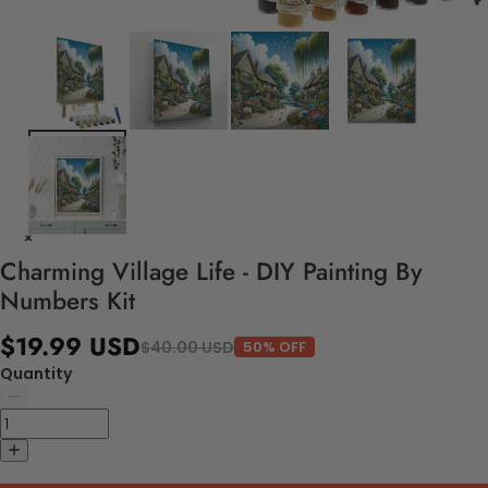
Charming Village Life - DIY Painting By
Numbers Kit
$19.99 USD
$40.00 USD
50% OFF
Quantity