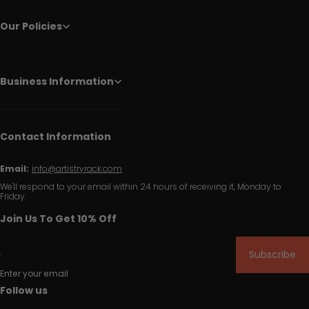
Our Policies
Business Information
Contact Information
Email:
info@artistryrack.com
We'll respond to your email within 24 hours of receiving it, Monday to
Friday.
Join Us To Get 10% Off
Subscribe
Enter your email
Follow us