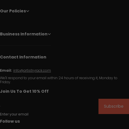
Our Policies
Business Information
Contact Information
Email:
info@artistryrack.com
We'll respond to your email within 24 hours of receiving it, Monday to
Friday.
Join Us To Get 10% Off
Subscribe
Enter your email
Follow us