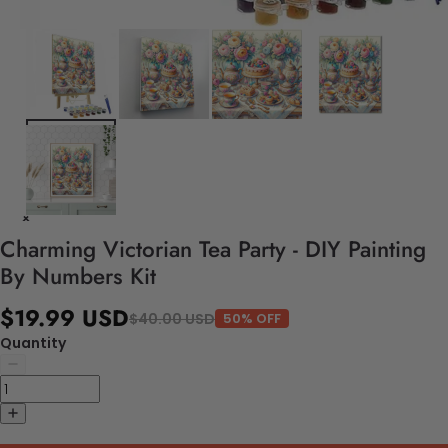
Charming Victorian Tea Party - DIY Painting
By Numbers Kit
$19.99 USD
$40.00 USD
50% OFF
Quantity