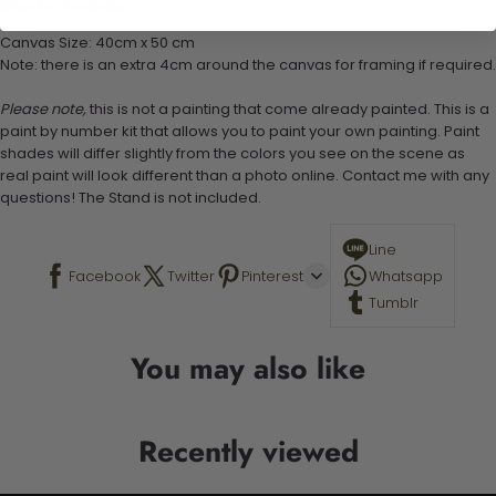
Stand not included
Canvas Size: 40cm x 50 cm
Note: there is an extra 4cm around the canvas for framing if required.
Please note,
this is not a painting that come already painted. This is a
paint by number kit that allows you to paint your own painting. Paint
shades will differ slightly from the colors you see on the scene as
real paint will look different than a photo online. Contact me with any
questions! The Stand is not included.
Line
Facebook
Twitter
Pinterest
Whatsapp
Tumblr
You may also like
Recently viewed