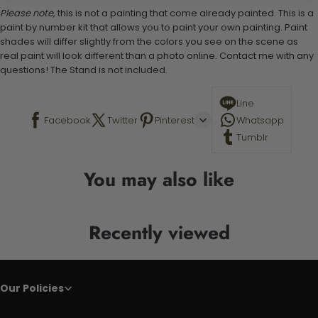
Please note,
this is not a painting that come already painted. This is a
paint by number kit that allows you to paint your own painting. Paint
shades will differ slightly from the colors you see on the scene as
real paint will look different than a photo online. Contact me with any
questions! The Stand is not included.
Line
Facebook
Twitter
Pinterest
Whatsapp
Tumblr
You may also like
Recently viewed
Our Policies