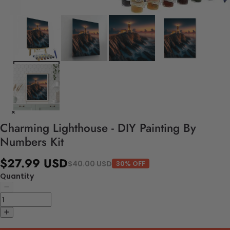
Charming Lighthouse - DIY Painting By
Numbers Kit
$27.99 USD
$40.00 USD
30% OFF
Quantity