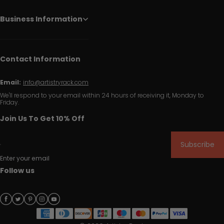
Business Information
Contact Information
Email:
info@artistryrack.com
We'll respond to your email within 24 hours of receiving it, Monday to
Friday.
Join Us To Get 10% Off
Subscribe
Enter your email
Follow us