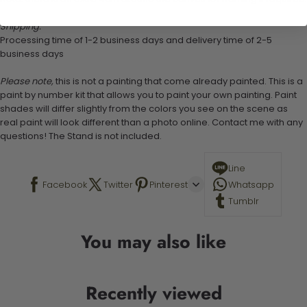
Shipping:
Processing time of 1-2 business days and delivery time of 2-5
business days
Please note,
this is not a painting that come already painted. This is a
paint by number kit that allows you to paint your own painting. Paint
shades will differ slightly from the colors you see on the scene as
real paint will look different than a photo online. Contact me with any
questions! The Stand is not included.
Line
Facebook
Twitter
Pinterest
Whatsapp
Tumblr
You may also like
Recently viewed