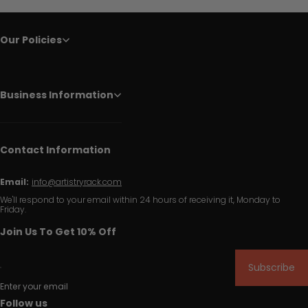
Our Policies
Business Information
Contact Information
Email:
info@artistryrack.com
We'll respond to your email within 24 hours of receiving it, Monday to
Friday.
Join Us To Get 10% Off
Subscribe
Enter your email
Follow us