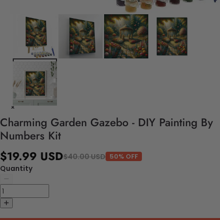
Charming Garden Gazebo - DIY Painting By
Numbers Kit
$19.99 USD
$40.00 USD
50% OFF
Quantity