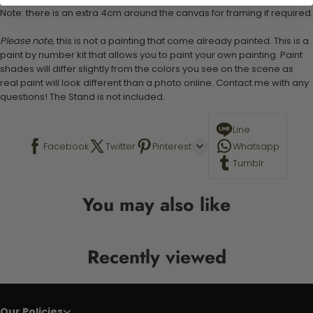
Note: there is an extra 4cm around the canvas for framing if required.
Please note,
this is not a painting that come already painted. This is a
paint by number kit that allows you to paint your own painting. Paint
shades will differ slightly from the colors you see on the scene as
real paint will look different than a photo online. Contact me with any
questions! The Stand is not included.
Line
Facebook
Twitter
Pinterest
Whatsapp
Tumblr
You may also like
Recently viewed
Our Policies