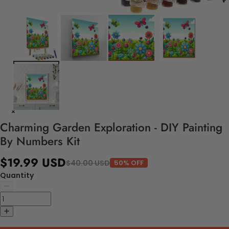
Charming Garden Exploration - DIY Painting
By Numbers Kit
$19.99 USD
$40.00 USD
50% OFF
Quantity