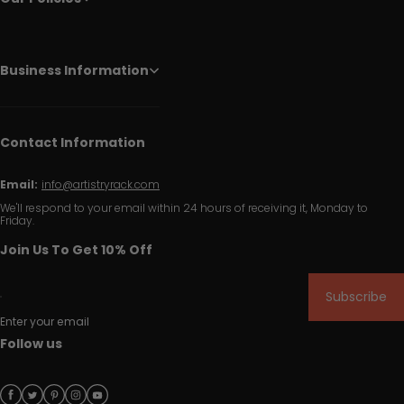
Business Information
Contact Information
Email:
info@artistryrack.com
We'll respond to your email within 24 hours of receiving it, Monday to
Friday.
Join Us To Get 10% Off
Subscribe
Enter your email
Follow us