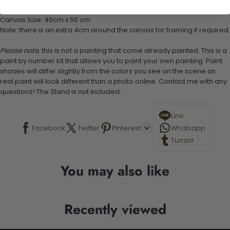
Stand not included
Canvas Size: 40cm x 50 cm
Note: there is an extra 4cm around the canvas for framing if required.
Please note,
this is not a painting that come already painted. This is a
paint by number kit that allows you to paint your own painting. Paint
shades will differ slightly from the colors you see on the scene as
real paint will look different than a photo online. Contact me with any
questions! The Stand is not included.
Line
Facebook
Twitter
Pinterest
Whatsapp
Tumblr
You may also like
Recently viewed