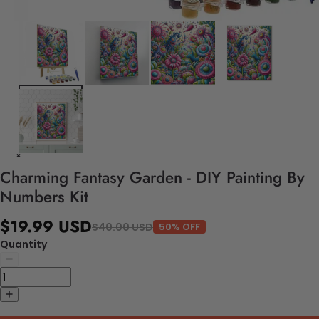
Charming Fantasy Garden - DIY Painting By
Numbers Kit
$19.99 USD
$40.00 USD
50% OFF
Quantity