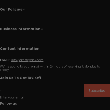
Our Policies
Business Information
Contact Information
Email:
info@artistryrack.com
We'll respond to your email within 24 hours of receiving it, Monday to
Friday.
Join Us To Get 10% Off
Subscribe
Enter your email
Follow us