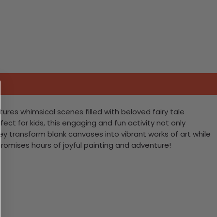
atures whimsical scenes filled with beloved fairy tale
ect for kids, this engaging and fun activity not only
ey transform blank canvases into vibrant works of art while
promises hours of joyful painting and adventure!