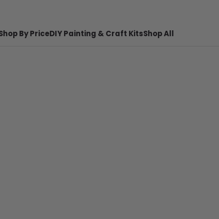
Shop By Price
DIY Painting & Craft Kits
Shop All