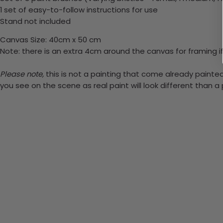
1 set of easy-to-follow instructions for use
Stand not included
Canvas Size: 40cm x 50 cm
Note: there is an extra 4cm around the canvas for framing if
Please note,
this is not a painting that come already painted.
you see on the scene as real paint will look different than 