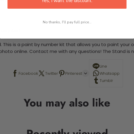
Yes, I want the discount.
No thanks, I'll pay full price...
 required.
 This is a paint by number kit that allows you to paint your ow
a photo online. Contact me with any questions! The Stand is n
Line
Facebook
Twitter
Pinterest
Whatsapp
Tumblr
You may also like
Recently viewed