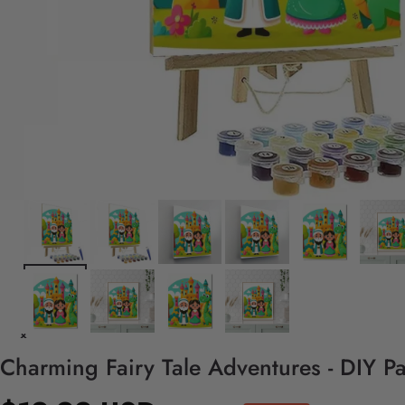
Charming Fairy Tale Adventures - DIY P