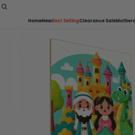
Home
New
Best Selling
Clearance Sale
Mothers