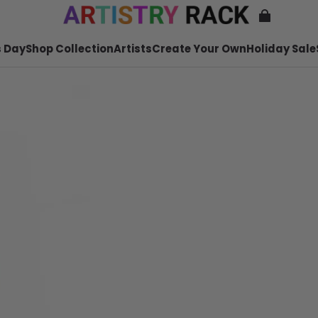
 Day
Shop Collection
Artists
Create Your Own
Holiday Sale