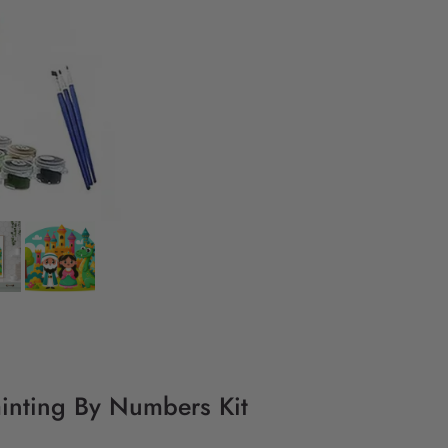
ainting By Numbers Kit