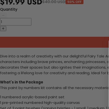
$19.99 USD
$40.00 USD
50% OFF
Quantity
Dive into a realm of creativity with our delightful Fairy Tale
characters including brave princes, enchanting princesses, an
decorates their spaces but also ignites their imaginations, 
fostering a lifelong love for creativity and reading. Ideal 
What's in the Package
This paint by numbers kit contains all the necessary materia
1 numbered acrylic-based paint set
1 pre-printed numbered high-quality canvas
Set of 3 paint brushes (Varying bristles - 1 small, 1 medium, 1 