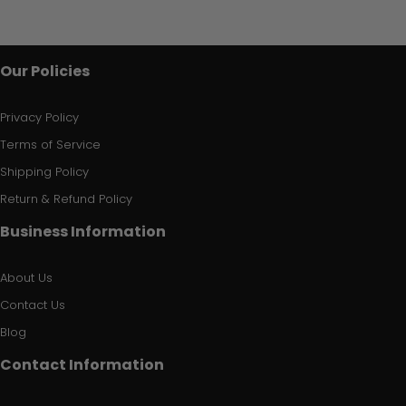
Our Policies
Privacy Policy
Terms of Service
Shipping Policy
Return & Refund Policy
Business Information
About Us
Contact Us
Blog
Contact Information