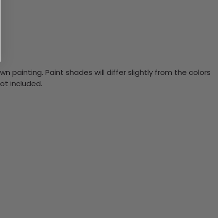
n painting. Paint shades will differ slightly from the colors
ot included.