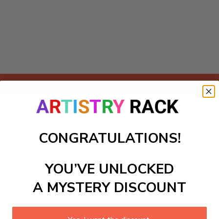
Add to cart
 Adventure Paint-by-Numbers kit! This DIY painting craft kit fe
d fire-breathing dragons, all set in magical landscapes. Perf
CONGRATULATIONS!
encouraging storytelling and artistic expression. Watch as th
for bedrooms or playrooms, this paint-by-numbers experience 
YOU’VE UNLOCKED
ls to create your work:
A MYSTERY DISCOUNT
large)