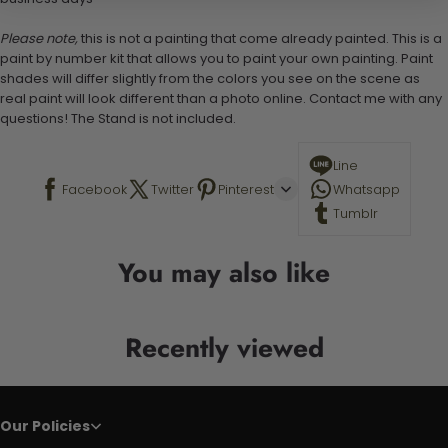
Please note,
this is not a painting that come already painted. This is a
paint by number kit that allows you to paint your own painting. Paint
shades will differ slightly from the colors you see on the scene as
real paint will look different than a photo online. Contact me with any
questions! The Stand is not included.
Line
Facebook
Twitter
Pinterest
Whatsapp
Tumblr
You may also like
Recently viewed
Our Policies