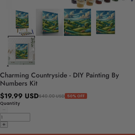
Charming Countryside - DIY Painting By
Numbers Kit
$19.99 USD
$40.00 USD
50% OFF
Quantity