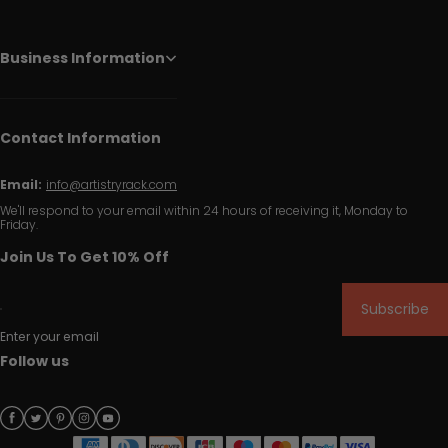
Business Information
Contact Information
Email:
info@artistryrack.com
We'll respond to your email within 24 hours of receiving it, Monday to
Friday.
Join Us To Get 10% Off
Subscribe
Enter your email
Follow us