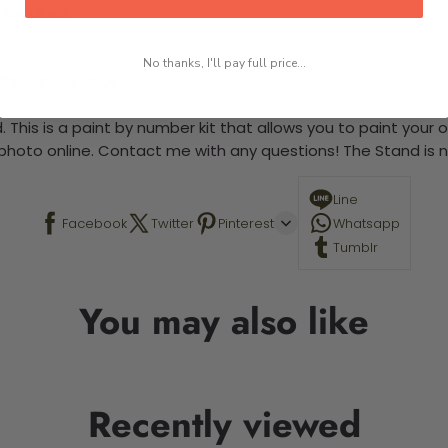
 required.
No thanks, I'll pay full price...
-5 business days
 This is a paint by number kit that allows you to paint your ow
a photo online. Contact me with any questions! The Stand is n
Line
Facebook
Twitter
Pinterest
Whatsapp
Tumblr
You may also like
Recently viewed