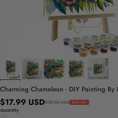
Charming Chameleon - DIY Painting By
$17.99 USD
$36.00 USD
50% OFF
Quantity