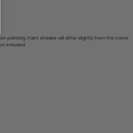
n painting. Paint shades will differ slightly from the colors
ot included.