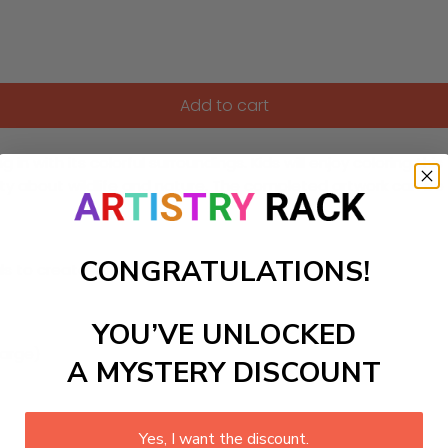
Add to cart
n with its colorful surroundings. Kids will enjoy coloring th
sity about wildlife and nature. The completed artwork can b
CONGRATULATIONS!
ls to create your work:
YOU’VE UNLOCKED
large)
A MYSTERY DISCOUNT
Yes, I want the discount.