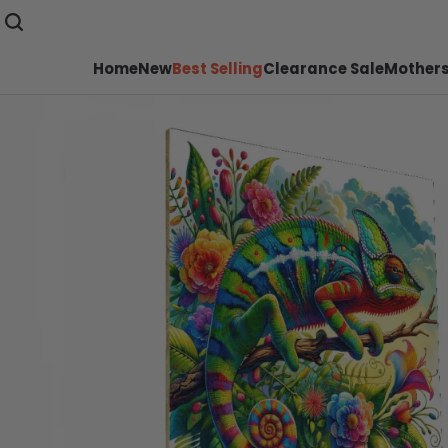
Home
New
Best Selling
Clearance Sale
Mothers