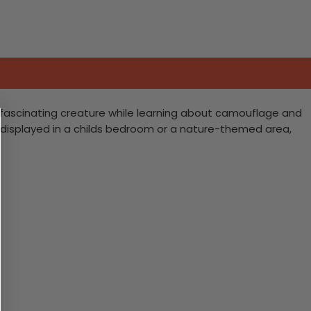
is fascinating creature while learning about camouflage and
e displayed in a childs bedroom or a nature-themed area,