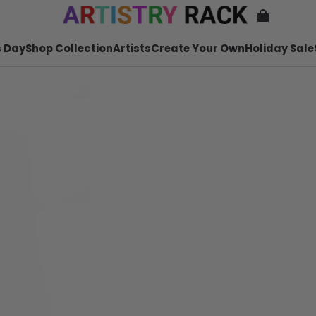
 Day
Shop Collection
Artists
Create Your Own
Holiday Sale