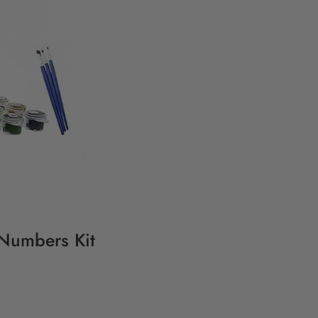
 Numbers Kit