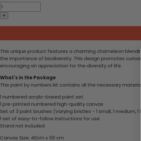
This unique product features a charming chameleon blending i
the importance of biodiversity. This design promotes curio
encouraging an appreciation for the diversity of life.
What's in the Package
This paint by numbers kit contains all the necessary materia
1 numbered acrylic-based paint set
1 pre-printed numbered high-quality canvas
Set of 3 paint brushes (Varying bristles - 1 small, 1 medium, 1 
1 set of easy-to-follow instructions for use
Stand not included
Canvas Size: 40cm x 50 cm