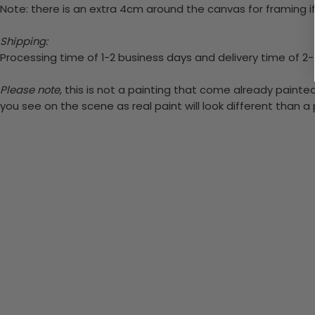
Note: there is an extra 4cm around the canvas for framing if
Shipping:
Processing time of 1-2 business days and delivery time of 2
Please note,
this is not a painting that come already painted.
you see on the scene as real paint will look different than 