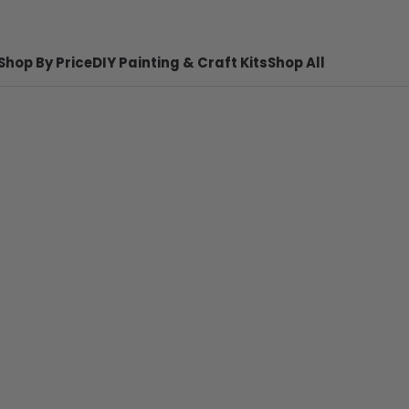
Shop By Price
DIY Painting & Craft Kits
Shop All