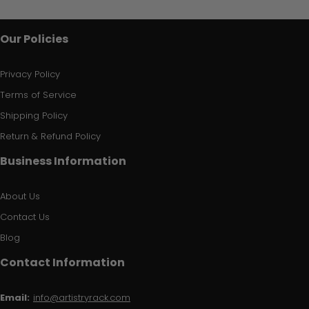
Our Policies
Privacy Policy
Terms of Service
Shipping Policy
Return & Refund Policy
Business Information
About Us
Contact Us
Blog
Contact Information
Email:
info@artistryrack.com