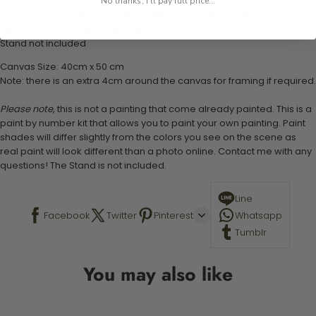
1 pre-printed numbered high-quality canvas
No thanks, I'll pay full price...
Set of 3 paint brushes (Varying bristles - 1 small, 1 medium, 1 large)
1 set of easy-to-follow instructions for use
Stand not included
Canvas Size: 40cm x 50 cm
Note: there is an extra 4cm around the canvas for framing if required.
Please note,
this is not a painting that come already painted. This is a
paint by number kit that allows you to paint your own painting. Paint
shades will differ slightly from the colors you see on the scene as
real paint will look different than a photo online. Contact me with any
questions! The Stand is not included.
Line
Facebook
Twitter
Pinterest
Whatsapp
Tumblr
You may also like