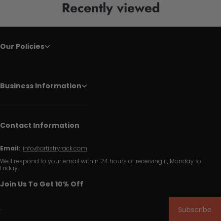
Recently viewed
Our Policies
Business Information
Contact Information
Email:
info@artistryrack.com
We'll respond to your email within 24 hours of receiving it, Monday to
Friday.
Join Us To Get 10% Off
Subscribe