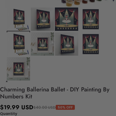
Charming Ballerina Ballet - DIY Painting By
Numbers Kit
$19.99 USD
$40.00 USD
50% OFF
Quantity