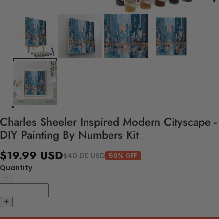
Charles Sheeler Inspired Modern Cityscape -
DIY Painting By Numbers Kit
$19.99 USD
$40.00 USD
50% OFF
Quantity