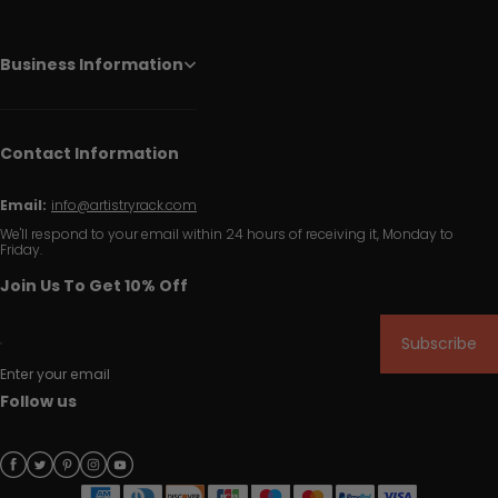
Business Information
Contact Information
Email:
info@artistryrack.com
We'll respond to your email within 24 hours of receiving it, Monday to
Friday.
Join Us To Get 10% Off
Subscribe
Enter your email
Follow us