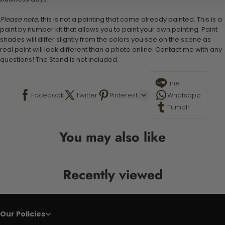
Please note,
this is not a painting that come already painted. This is a
paint by number kit that allows you to paint your own painting. Paint
shades will differ slightly from the colors you see on the scene as
real paint will look different than a photo online. Contact me with any
questions! The Stand is not included.
Line
Facebook
Twitter
Pinterest
Whatsapp
Tumblr
You may also like
Recently viewed
Our Policies