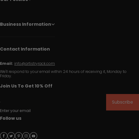
Business Information
Contact Information
Email:
info@artistryrack.com
We'll respond to your email within 24 hours of receiving it, Monday to
Friday.
Join Us To Get 10% Off
Subscribe
Enter your email
Follow us