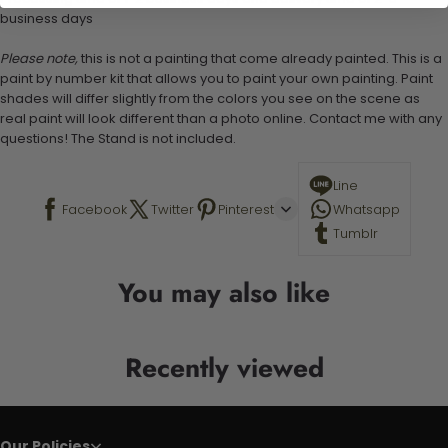
business days
Please note,
this is not a painting that come already painted. This is a
paint by number kit that allows you to paint your own painting. Paint
shades will differ slightly from the colors you see on the scene as
real paint will look different than a photo online. Contact me with any
questions! The Stand is not included.
Line
Facebook
Twitter
Pinterest
Whatsapp
Tumblr
You may also like
Recently viewed
Our Policies