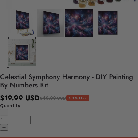
Celestial Symphony Harmony - DIY Painting
By Numbers Kit
$19.99 USD
$40.00 USD
50% OFF
Quantity