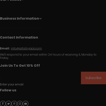
Business Information
Contact Information
Email:
info@artistryrack.com
We'll respond to your email within 24 hours of receiving it, Monday to
Friday.
Join Us To Get 10% Off
Subscribe
Enter your email
Follow us