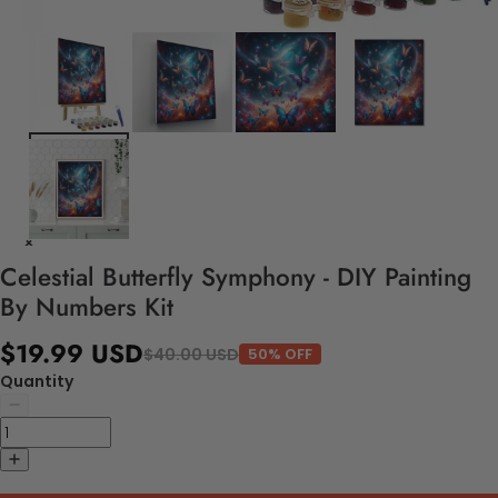
Celestial Butterfly Symphony - DIY Painting
By Numbers Kit
$19.99 USD
$40.00 USD
50% OFF
Quantity