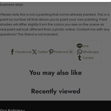
business days
Please note,
this is not a painting that come already painted. This is a
paint by number kit that allows you to paint your own painting. Paint
shades will differ slightly from the colors you see on the scene as
real paint will look different than a photo online. Contact me with any
questions! The Stand is not included.
Line
Facebook
Twitter
Pinterest
Whatsapp
Tumblr
You may also like
Recently viewed
Our Policies