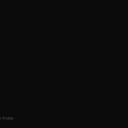
 Friday.