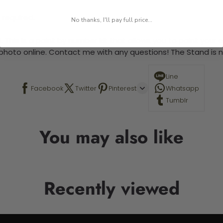
 required.
No thanks, I'll pay full price...
 This is a paint by number kit that allows you to paint your ow
a photo online. Contact me with any questions! The Stand is n
Line
Facebook
Twitter
Pinterest
Whatsapp
Tumblr
You may also like
Recently viewed