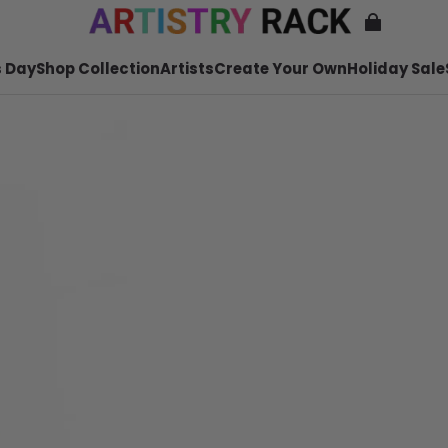
 Day
Shop Collection
Artists
Create Your Own
Holiday Sale