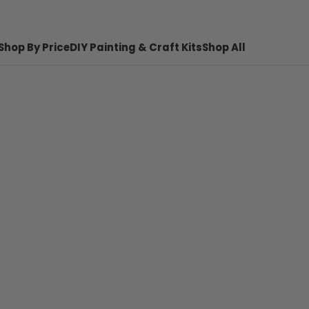
Shop By Price
DIY Painting & Craft Kits
Shop All