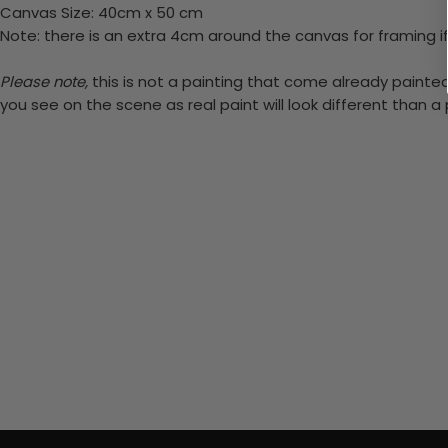
Canvas Size: 40cm x 50 cm
Note: there is an extra 4cm around the canvas for framing if
Please note,
this is not a painting that come already painted.
you see on the scene as real paint will look different than 