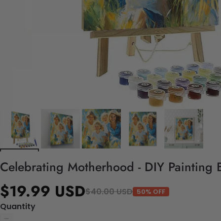
Celebrating Motherhood - DIY Painting 
$19.99 USD
$40.00 USD
50% OFF
Quantity