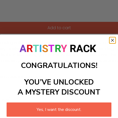
Add to cart
ning Paint-by-Numbers kit! Featuring a diverse group of mothe
ery brushstroke. From a serene scene of a mother reading to
ls. Ideal for decorating your home, hallways, or classrooms, thi
es. Unleash your creativity and transform this vibrant scene 
CONGRATULATIONS!
ls to create your work:
YOU’VE UNLOCKED
A MYSTERY DISCOUNT
large)
Yes, I want the discount.