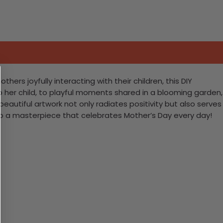
rs joyfully interacting with their children, this DIY
 her child, to playful moments shared in a blooming garden,
s beautiful artwork not only radiates positivity but also serves
into a masterpiece that celebrates Mother’s Day every day!