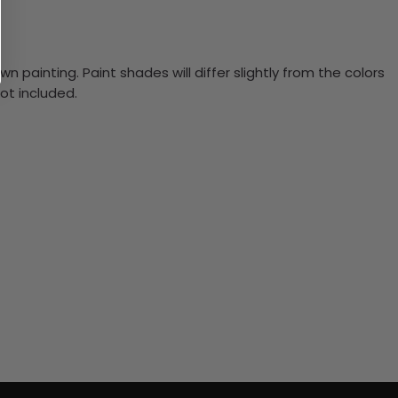
n painting. Paint shades will differ slightly from the colors
ot included.