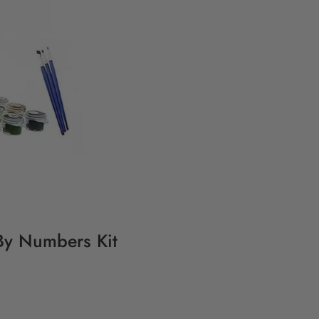
By Numbers Kit