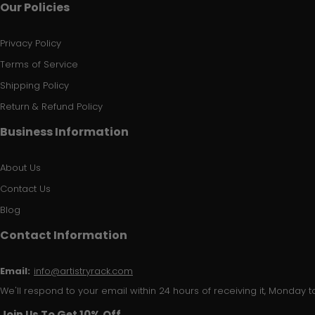
Our Policies
Privacy Policy
Terms of Service
Shipping Policy
Return & Refund Policy
Business Information
About Us
Contact Us
Blog
Contact Information
Email:
info@artistryrack.com
We'll respond to your email within 24 hours of receiving it, Monday to
Join Us To Get 10% Off