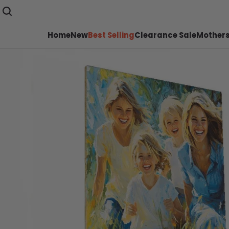
Home
New
Best Selling
Clearance Sale
Mothers