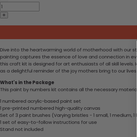
Dive into the heartwarming world of motherhood with our stun
painting captures the essence of love and connection in ev
this craft kit is designed for art enthusiasts of all skill leve
as a delightful reminder of the joy mothers bring to our liv
What's in the Package
This paint by numbers kit contains all the necessary materia
1 numbered acrylic-based paint set
1 pre-printed numbered high-quality canvas
Set of 3 paint brushes (Varying bristles - 1 small, 1 medium, 1 
1 set of easy-to-follow instructions for use
Stand not included