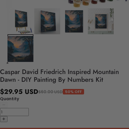
Caspar David Friedrich Inspired Mountain
Dawn - DIY Painting By Numbers Kit
$29.95 USD
$60.00 USD
50% OFF
Quantity