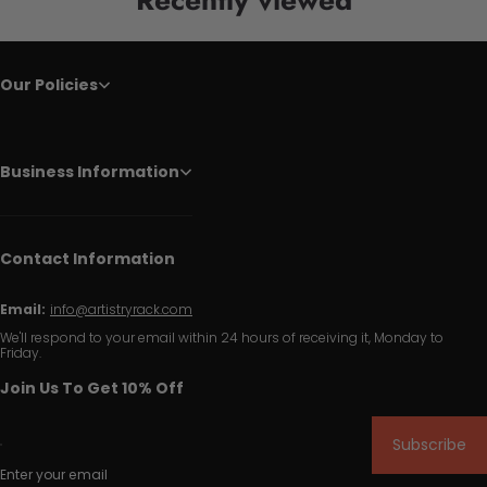
Our Policies
Business Information
Contact Information
Email:
info@artistryrack.com
We'll respond to your email within 24 hours of receiving it, Monday to
Friday.
Join Us To Get 10% Off
Subscribe
Enter your email