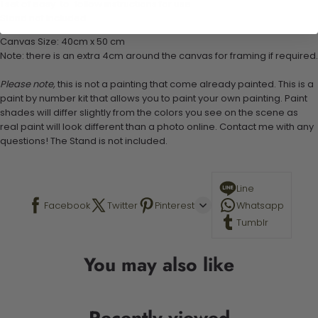
1 set of easy-to-follow instructions for use
Stand not included
Canvas Size: 40cm x 50 cm
Note: there is an extra 4cm around the canvas for framing if required.
Please note,
this is not a painting that come already painted. This is a
paint by number kit that allows you to paint your own painting. Paint
shades will differ slightly from the colors you see on the scene as
real paint will look different than a photo online. Contact me with any
questions! The Stand is not included.
Line
Facebook
Twitter
Pinterest
Whatsapp
Tumblr
You may also like
Recently viewed