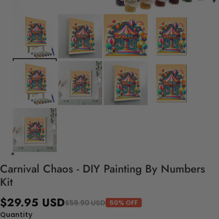
Carnival Chaos - DIY Painting By Numbers
Kit
$29.95 USD
$59.90 USD
50% OFF
Quantity