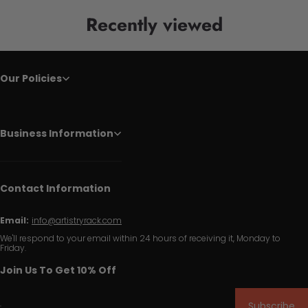
Recently viewed
Our Policies
Business Information
Contact Information
Email:
info@artistryrack.com
We'll respond to your email within 24 hours of receiving it, Monday to
Friday.
Join Us To Get 10% Off
Subscribe