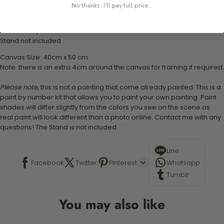
1 numbered acrylic-based paint set
No thanks, I'll pay full price...
1 pre-printed numbered high-quality canvas
Set of 3 paint brushes (Varying bristles - 1 small, 1 medium, 1 large)
1 set of easy-to-follow instructions for use
Stand not included
Canvas Size: 40cm x 50 cm
Note: there is an extra 4cm around the canvas for framing if required.
Please note,
this is not a painting that come already painted. This is a
paint by number kit that allows you to paint your own painting. Paint
shades will differ slightly from the colors you see on the scene as
real paint will look different than a photo online. Contact me with any
questions! The Stand is not included.
Line
Facebook
Twitter
Pinterest
Whatsapp
Tumblr
You may also like