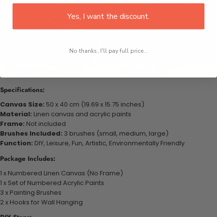
Yes, I want the discount.
No thanks, I'll pay full price...
Specifications:
Canvas Size:
50 x 40 cm (19.69 x 15.75 inches)
Material:
Linen canvas and acrylic paints
Frame:
Not included
Brushes Included:
3 brushes (small, medium, large)
Function:
DIY, Leisure, Fun, Artistic, Environmentally Friendly
Package Includes:
1 x Numbered Linen Canvas (No Frame)
1 x Set of Numbered Acrylic Paints
3 x Painting Brushes
2 x Hooks for Wall Hanging