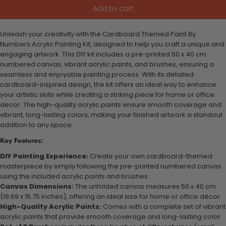
Add to cart
Unleash your creativity with the Cardboard Themed Paint By
Numbers Acrylic Painting Kit, designed to help you craft a unique and
engaging artwork. This DIY kit includes a pre-printed 50 x 40 cm
numbered canvas, vibrant acrylic paints, and brushes, ensuring a
seamless and enjoyable painting process. With its detailed
cardboard-inspired design, the kit offers an ideal way to enhance
your artistic skills while creating a striking piece for home or office
decor. The high-quality acrylic paints ensure smooth coverage and
vibrant, long-lasting colors, making your finished artwork a standout
addition to any space.
Key Features:
DIY Painting Experience:
Create your own cardboard-themed
masterpiece by simply following the pre-printed numbered canvas
using the included acrylic paints and brushes.
Canvas Dimensions:
The unfolded canvas measures 50 x 40 cm
(19.69 x 15.75 inches), offering an ideal size for home or office décor.
High-Quality Acrylic Paints:
Comes with a complete set of vibrant
acrylic paints that provide smooth coverage and long-lasting color.