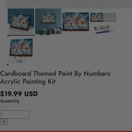
Cardboard Themed Paint By Numbers
Acrylic Painting Kit
$19.99 USD
Quantity