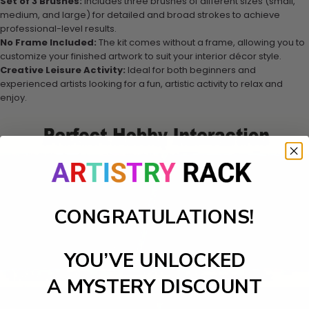
Set of 3 Brushes:
Includes three brushes of different sizes (small,
medium, and large) for detailed and broad strokes to achieve
professional-level results.
No Frame Included:
The kit comes without a frame, allowing you to
customize your finished artwork to suit your interior décor style.
Creative Leisure Activity:
Ideal for both beginners and
experienced artists looking for a fun, artistic activity to relax and
enjoy.
CONGRATULATIONS!
YOU’VE UNLOCKED
A MYSTERY DISCOUNT