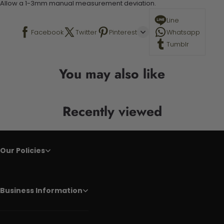
Allow a 1-3mm manual measurement deviation.
Line
Facebook
Twitter
Pinterest
Whatsapp
Tumblr
You may also like
Recently viewed
Our Policies
Business Information