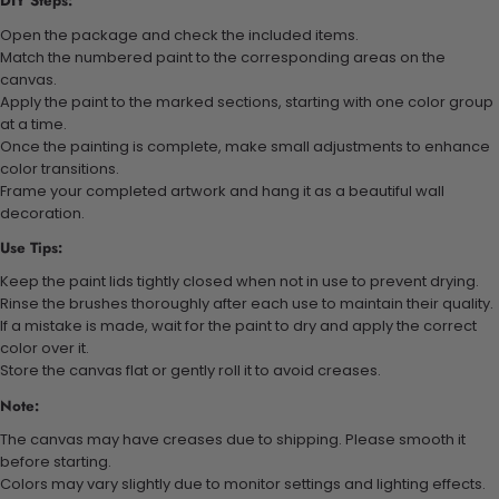
DIY Steps:
Open the package and check the included items.
Match the numbered paint to the corresponding areas on the
canvas.
Apply the paint to the marked sections, starting with one color group
at a time.
Once the painting is complete, make small adjustments to enhance
color transitions.
Frame your completed artwork and hang it as a beautiful wall
decoration.
Use Tips:
Keep the paint lids tightly closed when not in use to prevent drying.
Rinse the brushes thoroughly after each use to maintain their quality.
If a mistake is made, wait for the paint to dry and apply the correct
color over it.
Store the canvas flat or gently roll it to avoid creases.
Note:
The canvas may have creases due to shipping. Please smooth it
before starting.
Colors may vary slightly due to monitor settings and lighting effects.