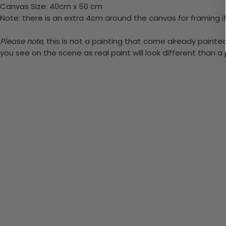
Canvas Size: 40cm x 50 cm
Note: there is an extra 4cm around the canvas for framing if
Please note,
this is not a painting that come already painted. 
you see on the scene as real paint will look different than 