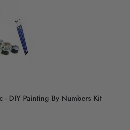
ic - DIY Painting By Numbers Kit