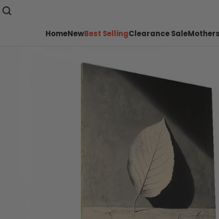
Home
New
Best Selling
Clearance Sale
Mothers