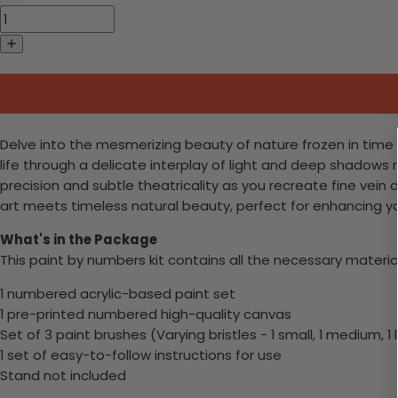
Delve into the mesmerizing beauty of nature frozen in time w
life through a delicate interplay of light and deep shadows r
precision and subtle theatricality as you recreate fine vein
art meets timeless natural beauty, perfect for enhancing you
What's in the Package
This paint by numbers kit contains all the necessary materia
1 numbered acrylic-based paint set
1 pre-printed numbered high-quality canvas
Set of 3 paint brushes (Varying bristles - 1 small, 1 medium, 1 
1 set of easy-to-follow instructions for use
Stand not included