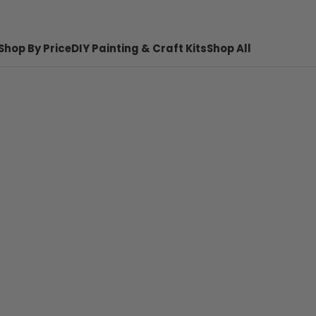
Shop By Price
DIY Painting & Craft Kits
Shop All