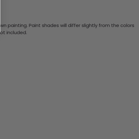
n painting. Paint shades will differ slightly from the colors
ot included.