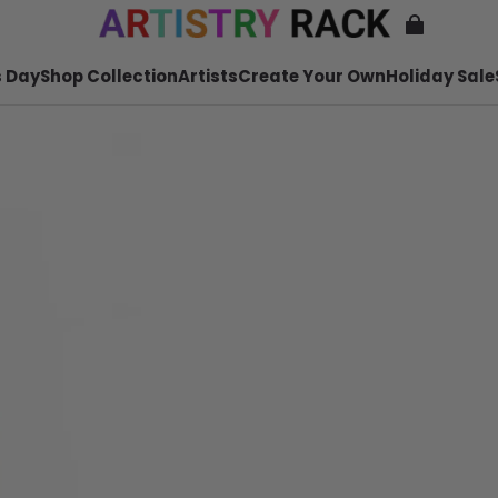
 Day
Shop Collection
Artists
Create Your Own
Holiday Sale