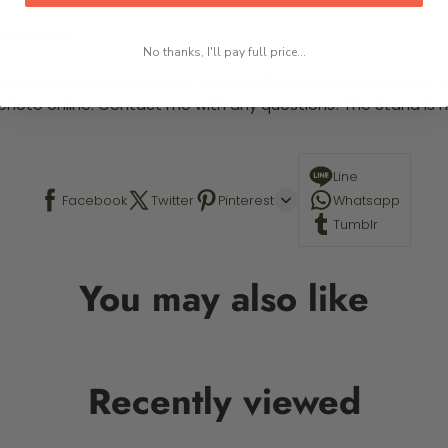
 required.
No thanks, I'll pay full price...
This is a paint by number kit that allows you to paint your ow
a photo online. Contact me with any questions! The Stand is n
Line
Facebook
Twitter
Pinterest
Whatsapp
Tumblr
You may also like
Recently viewed