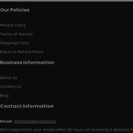
Our Policies
Privacy Policy
Terms of Service
Shipping Policy
Return & Refund Policy
Business Information
About Us
Contact Us
Blog
Contact Information
Email:
info@artistryrack.com
We'll respond to your email within 24 hours of receiving it, Monday to