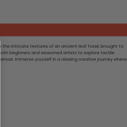
he intricate textures of an ancient leaf fossil, brought to
s both beginners and seasoned artists to explore tactile
canvas. Immerse yourself in a relaxing creative journey where