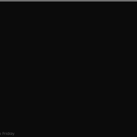
 Friday.