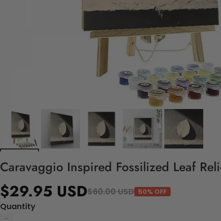
Caravaggio Inspired Fossilized Leaf Rel
$29.95 USD
$60.00 USD
50% OFF
Quantity