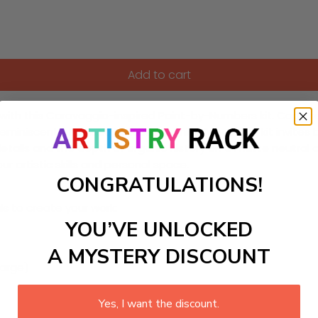
Add to cart
ith this Caravaggio-inspired Paint-by-Numbers kit. Capture t
eminiscent of classic tenebrism. This DIY painting kit invite
 details and the depth of organic history on a matte neutral 
r artistic skills and personal space.
CONGRATULATIONS!
ls to create your work:
YOU’VE UNLOCKED
A MYSTERY DISCOUNT
large)
Yes, I want the discount.