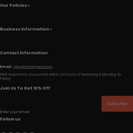
Our Policies
Business Information
Contact Information
Email:
info@artistryrack.com
We'll respond to your email within 24 hours of receiving it, Monday to
Friday.
Join Us To Get 10% Off
Subscribe
Enter your email
Follow us