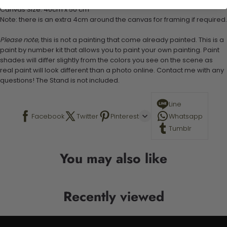
Canvas Size: 40cm x 50 cm
Note: there is an extra 4cm around the canvas for framing if required.
Please note,
this is not a painting that come already painted. This is a
paint by number kit that allows you to paint your own painting. Paint
shades will differ slightly from the colors you see on the scene as
real paint will look different than a photo online. Contact me with any
questions! The Stand is not included.
Line
Facebook
Twitter
Pinterest
Whatsapp
Tumblr
You may also like
Recently viewed