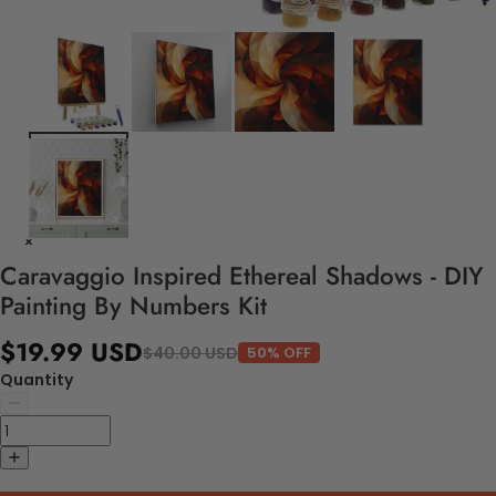
Caravaggio Inspired Ethereal Shadows - DIY
Painting By Numbers Kit
$19.99 USD
$40.00 USD
50% OFF
Quantity