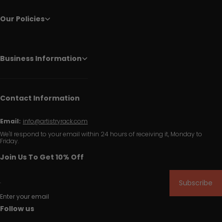
Our Policies
Business Information
Contact Information
Email:
info@artistryrack.com
We'll respond to your email within 24 hours of receiving it, Monday to
Friday.
Join Us To Get 10% Off
Subscribe
Enter your email
Follow us