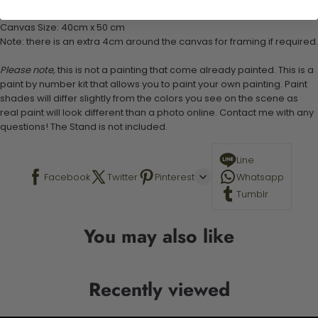
Stand not included
Canvas Size: 40cm x 50 cm
Note: there is an extra 4cm around the canvas for framing if required.
Please note,
this is not a painting that come already painted. This is a
paint by number kit that allows you to paint your own painting. Paint
shades will differ slightly from the colors you see on the scene as
real paint will look different than a photo online. Contact me with any
questions! The Stand is not included.
Line
Facebook
Twitter
Pinterest
Whatsapp
Tumblr
You may also like
Recently viewed