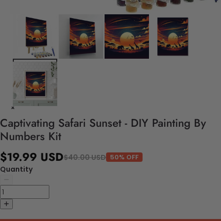
Captivating Safari Sunset - DIY Painting By
Numbers Kit
$19.99 USD
$40.00 USD
50% OFF
Quantity