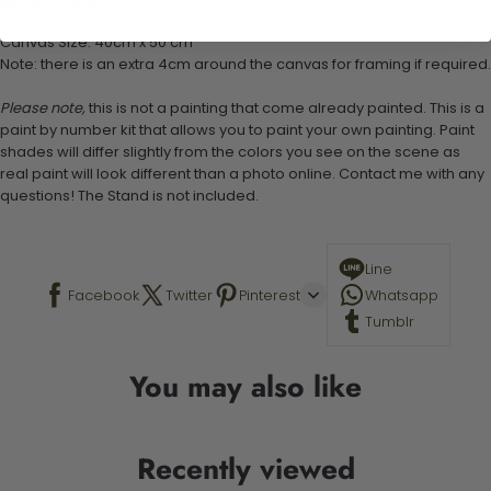
Stand not included
Canvas Size: 40cm x 50 cm
Note: there is an extra 4cm around the canvas for framing if required.
Please note,
this is not a painting that come already painted. This is a
paint by number kit that allows you to paint your own painting. Paint
shades will differ slightly from the colors you see on the scene as
real paint will look different than a photo online. Contact me with any
questions! The Stand is not included.
Line
Facebook
Twitter
Pinterest
Whatsapp
Tumblr
You may also like
Recently viewed