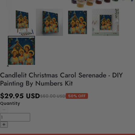
Candlelit Christmas Carol Serenade - DIY
Painting By Numbers Kit
$29.95 USD
$60.00 USD
50% OFF
Quantity