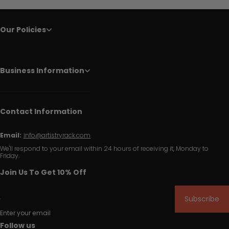
Our Policies
Business Information
Contact Information
Email:
info@artistryrack.com
We'll respond to your email within 24 hours of receiving it, Monday to
Friday.
Join Us To Get 10% Off
Subscribe
Enter your email
Follow us