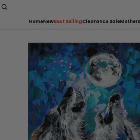
Home
New
Best Selling
Clearance Sale
Mothers