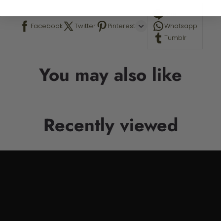
Line
Facebook
Twitter
Pinterest
Whatsapp
Tumblr
You may also like
Recently viewed