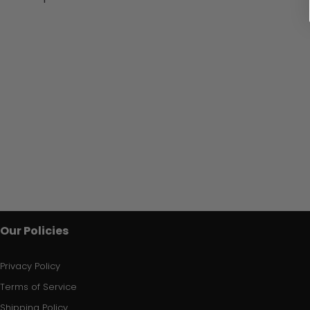
Our Policies
Privacy Policy
Terms of Service
Shipping Policy