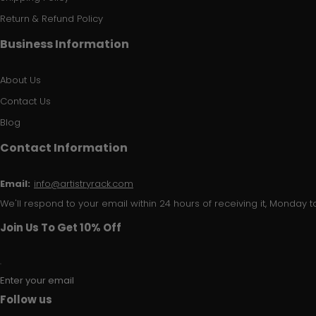
Return & Refund Policy
Business Information
About Us
Contact Us
Blog
Contact Information
Email:
info@artistryrack.com
We'll respond to your email within 24 hours of receiving it, Monday to
Join Us To Get 10% Off
Enter your email
Follow us