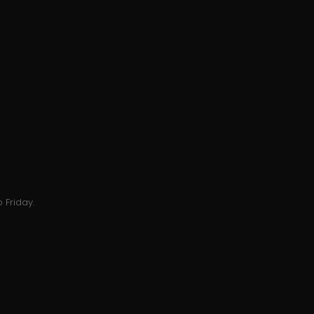
 Friday.