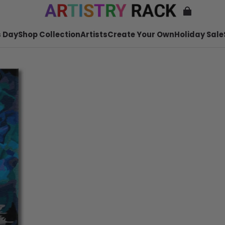
 Day
Shop Collection
Artists
Create Your Own
Holiday Sale