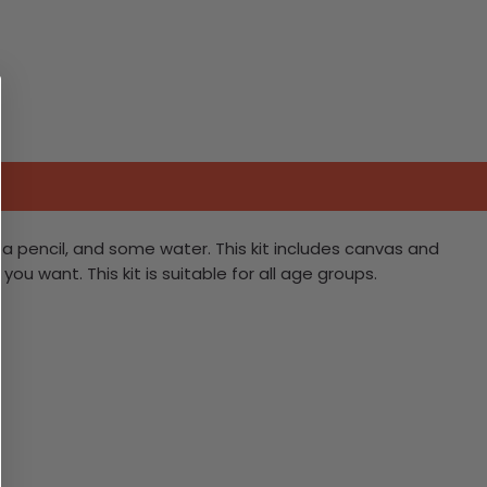
it, a pencil, and some water. This kit includes canvas and
ou want. This kit is suitable for all age groups.