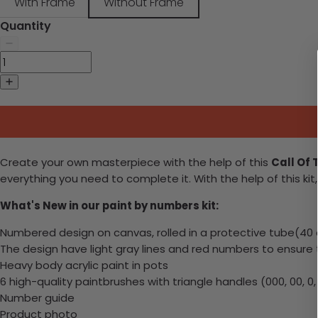
With Frame
Without Frame
Quantity
Create your own masterpiece with the help of this
Call Of 
everything you need to complete it. With the help of this kit,
What's New in our paint by numbers kit:
Numbered design on canvas, rolled in a protective tube(40 cm
The design have light gray lines and red numbers to ensure
Heavy body acrylic paint in pots
6 high-quality paintbrushes with triangle handles (000, 00, 0, 1
Number guide
Product photo