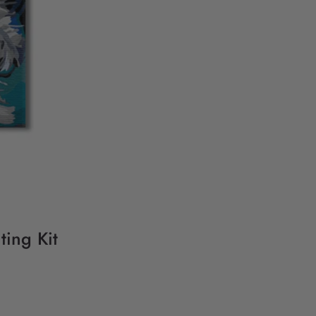
ting Kit