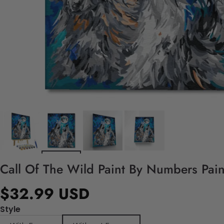
Call Of The Wild Paint By Numbers Pain
$32.99 USD
Style