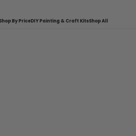
Shop By Price
DIY Painting & Craft Kits
Shop All