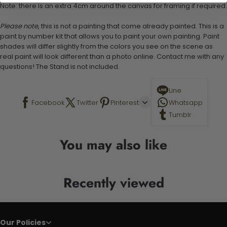
Note: there is an extra 4cm around the canvas for framing if required.
Please note,
this is not a painting that come already painted. This is a
paint by number kit that allows you to paint your own painting. Paint
shades will differ slightly from the colors you see on the scene as
real paint will look different than a photo online. Contact me with any
questions! The Stand is not included.
Line
Facebook
Twitter
Pinterest
Whatsapp
Tumblr
You may also like
Recently viewed
Our Policies