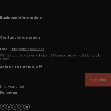
Business Information
Contact Information
Email:
info@artistryrack.com
We'll respond to your email within 24 hours of receiving it, Monday to
Friday.
Join Us To Get 10% Off
Subscribe
Enter your email
Follow us