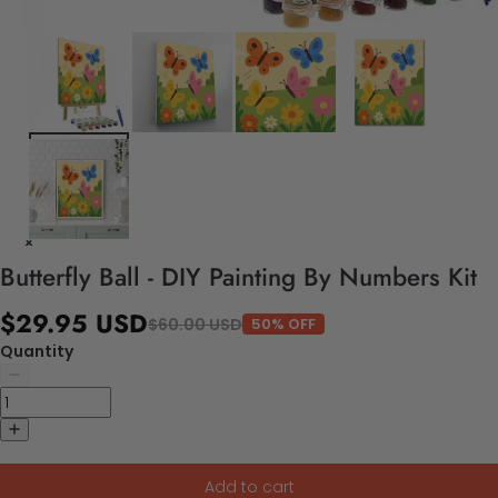
Butterfly Ball - DIY Painting By Numbers Kit
$29.95 USD
$60.00 USD
50% OFF
Quantity
Add to cart