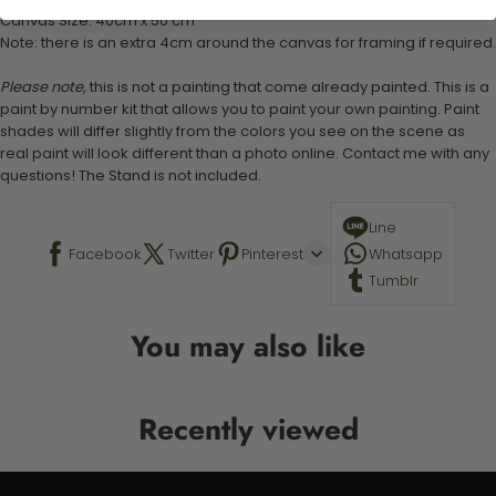
Canvas Size: 40cm x 50 cm
Note: there is an extra 4cm around the canvas for framing if required.
Please note,
this is not a painting that come already painted. This is a
paint by number kit that allows you to paint your own painting. Paint
shades will differ slightly from the colors you see on the scene as
real paint will look different than a photo online. Contact me with any
questions! The Stand is not included.
Line
Facebook
Twitter
Pinterest
Whatsapp
Tumblr
You may also like
Recently viewed