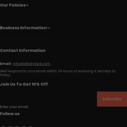
Our Policies
Business Information
Contact Information
Email:
info@artistryrack.com
We'll respond to your email within 24 hours of receiving it, Monday to
Friday.
Join Us To Get 10% Off
Subscribe
Enter your email
Follow us