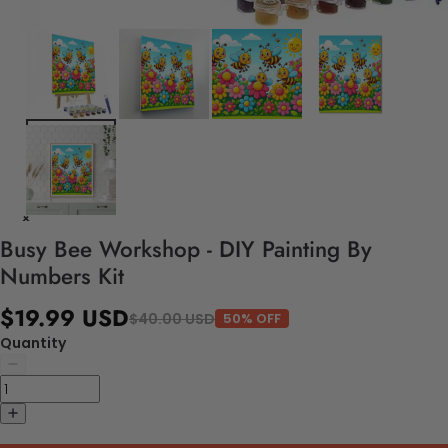
Busy Bee Workshop - DIY Painting By
Numbers Kit
$19.99 USD
$40.00 USD
50% OFF
Quantity