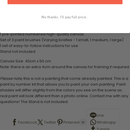
What's in the Package
This paint by numbers kit contains all the necessary materials to
No thanks, I'll pay full price...
create your work:
1 numbered acrylic-based paint set
1 pre-printed numbered high-quality canvas
Set of 3 paint brushes (Varying bristles - 1 small, 1 medium, 1 large)
1 set of easy-to-follow instructions for use
Stand not included
Canvas Size: 40cm x 50 cm
Note: there is an extra 4cm around the canvas for framing if required.
Please note,
this is not a painting that come already painted. This is a
paint by number kit that allows you to paint your own painting. Paint
shades will differ slightly from the colors you see on the scene as
real paint will look different than a photo online. Contact me with any
questions! The Stand is not included.
Line
Facebook
Twitter
Pinterest
Whatsapp
Tumblr