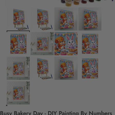
Busy Bakery Day - DIY Painting By Numbers