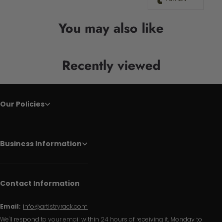
You may also like
Recently viewed
Our Policies
Business Information
Contact Information
Email:
info@artistryrack.com
We'll respond to your email within 24 hours of receiving it, Monday to