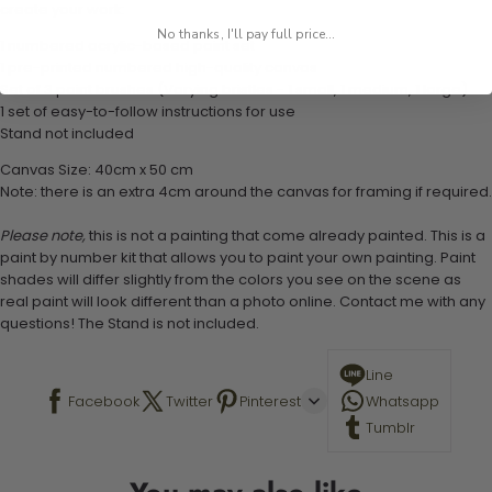
create your work:
No thanks, I'll pay full price...
1 numbered acrylic-based paint set
1 pre-printed numbered high-quality canvas
Set of 3 paint brushes (Varying bristles - 1 small, 1 medium, 1 large)
1 set of easy-to-follow instructions for use
Stand not included
Canvas Size: 40cm x 50 cm
Note: there is an extra 4cm around the canvas for framing if required.
Please note,
this is not a painting that come already painted. This is a
paint by number kit that allows you to paint your own painting. Paint
shades will differ slightly from the colors you see on the scene as
real paint will look different than a photo online. Contact me with any
questions! The Stand is not included.
Line
Facebook
Twitter
Pinterest
Whatsapp
Tumblr