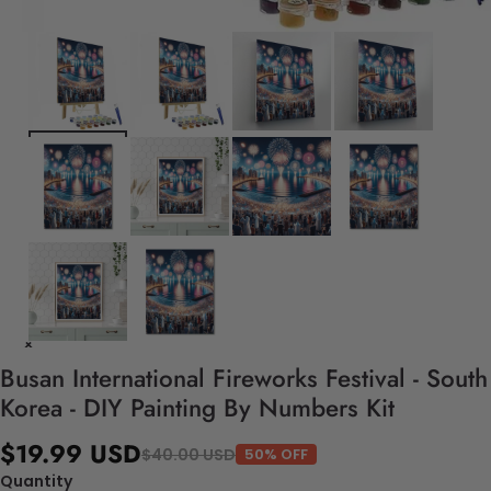
Busan International Fireworks Festival - South
Korea - DIY Painting By Numbers Kit
$19.99 USD
$40.00 USD
50% OFF
Quantity