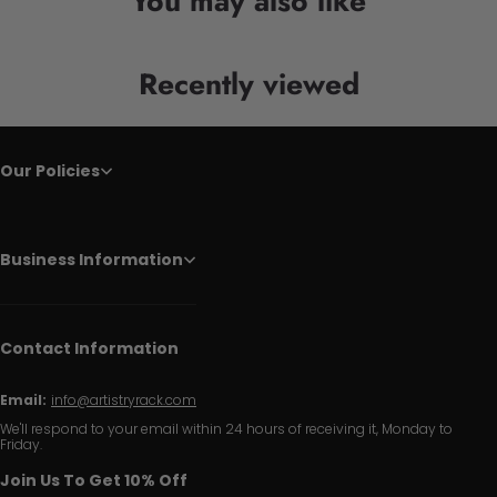
You may also like
Recently viewed
Our Policies
Business Information
Contact Information
Email:
info@artistryrack.com
We'll respond to your email within 24 hours of receiving it, Monday to
Friday.
Join Us To Get 10% Off