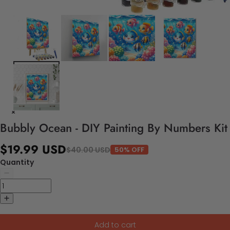
Bubbly Ocean - DIY Painting By Numbers Kit
$19.99 USD
$40.00 USD
50% OFF
Quantity
Add to cart