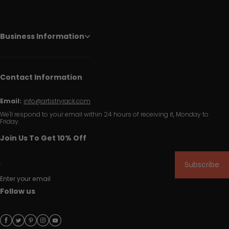
Business Information
Contact Information
Email:
info@artistryrack.com
We'll respond to your email within 24 hours of receiving it, Monday to
Friday.
Join Us To Get 10% Off
Subscribe
Enter your email
Follow us