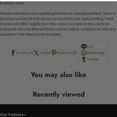
business days
Please note,
this is not a painting that come already painted. This is a
paint by number kit that allows you to paint your own painting. Paint
shades will differ slightly from the colors you see on the scene as
real paint will look different than a photo online. Contact me with any
questions! The Stand is not included.
Line
Facebook
Twitter
Pinterest
Whatsapp
Tumblr
You may also like
Recently viewed
Our Policies