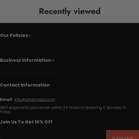
Recently viewed
Our Policies
Business Information
Contact Information
Email:
info@artistryrack.com
We'll respond to your email within 24 hours of receiving it, Monday to
Friday.
Join Us To Get 10% Off
Subscribe