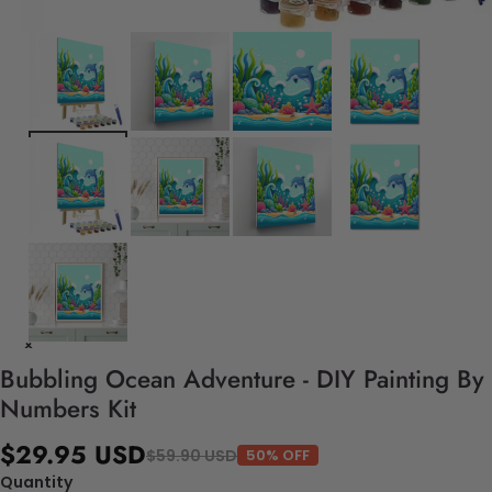
Bubbling Ocean Adventure - DIY Painting By
Numbers Kit
$29.95 USD
$59.90 USD
50% OFF
Quantity