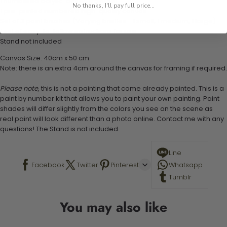
1 numbered acrylic-based paint set
No thanks, I'll pay full price...
1 pre-printed numbered high-quality canvas
Set of 3 paint brushes (Varying bristles - 1 small, 1 medium, 1 large)
1 set of easy-to-follow instructions for use
Stand not included
Canvas Size: 40cm x 50 cm
Note: there is an extra 4cm around the canvas for framing if required.
Please note,
this is not a painting that come already painted. This is a
paint by number kit that allows you to paint your own painting. Paint
shades will differ slightly from the colors you see on the scene as
real paint will look different than a photo online. Contact me with any
questions! The Stand is not included.
Line
Facebook
Twitter
Pinterest
Whatsapp
Tumblr
You may also like