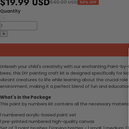
$19.99 USD
$40.00 USD
50% OFF
Quantity
Unleash your child's creativity with our enchanting Paint-by-
bees, this DIY painting craft kit is designed specifically for
vibrant creatures to life while learning about the crucial role
environment, making it a perfect blend of fun and education.
What's in the Package
This paint by numbers kit contains all the necessary materia
1 numbered acrylic-based paint set
1 pre-printed numbered high-quality canvas
Set of 3 paint brushes (Varying bristles - 1 small, 1 medium, 1 