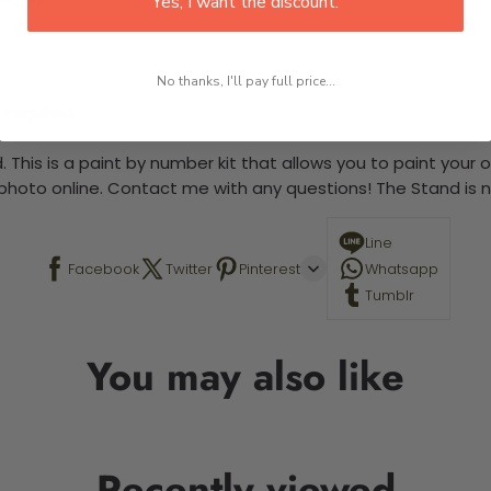
Yes, I want the discount.
No thanks, I'll pay full price...
 required.
 This is a paint by number kit that allows you to paint your ow
a photo online. Contact me with any questions! The Stand is n
Line
Facebook
Twitter
Pinterest
Whatsapp
Tumblr
You may also like
Recently viewed