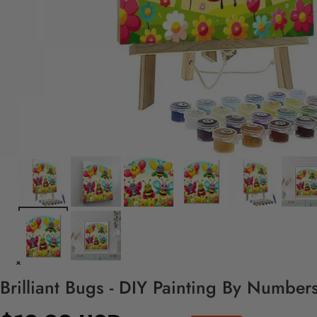
Brilliant Bugs - DIY Painting By Numbers