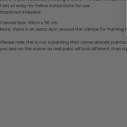
1 set of easy-to-follow instructions for use
Stand not included
Canvas Size: 40cm x 50 cm
Note: there is an extra 4cm around the canvas for framing if
Please note,
this is not a painting that come already painted.
you see on the scene as real paint will look different than 