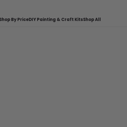
Shop By Price
DIY Painting & Craft Kits
Shop All