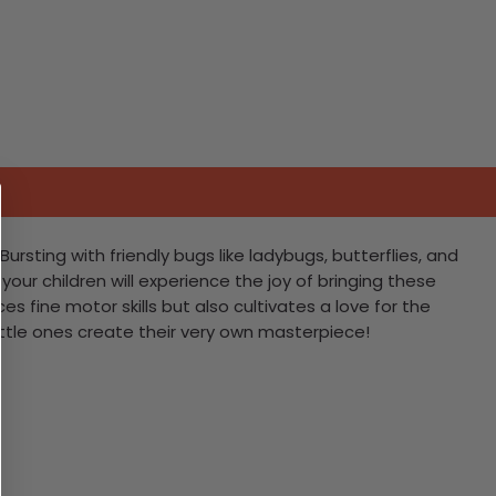
ursting with friendly bugs like ladybugs, butterflies, and
 your children will experience the joy of bringing these
es fine motor skills but also cultivates a love for the
ittle ones create their very own masterpiece!