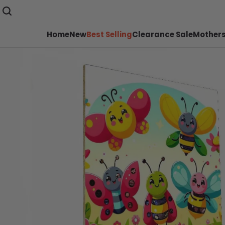
Home
New
Best Selling
Clearance Sale
Mothers