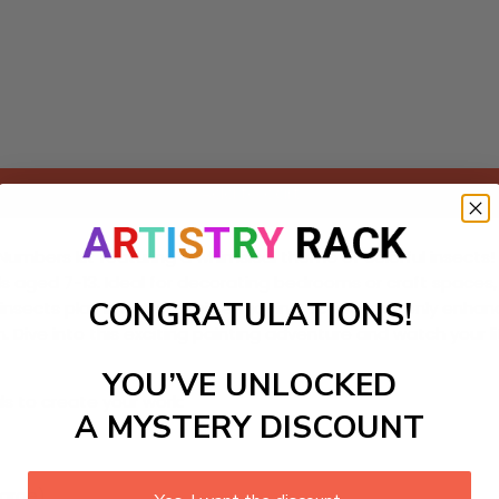
Add to cart
Numbers kit featuring a whimsical theme of colorful insects! B
 kids aged 7-13. Ideal for decorating bedrooms or craft spaces,
CONGRATULATIONS!
 insects play in nature. This engaging activity not only enhanc
 Dive into this exciting painting adventure and watch your l
YOU’VE UNLOCKED
ls to create your work:
A MYSTERY DISCOUNT
large)