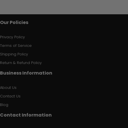
Our Policies
Privacy Policy
Terms of Service
Shipping Policy
Return & Refund Policy
Business Information
About Us
Contact Us
Blog
Contact Information