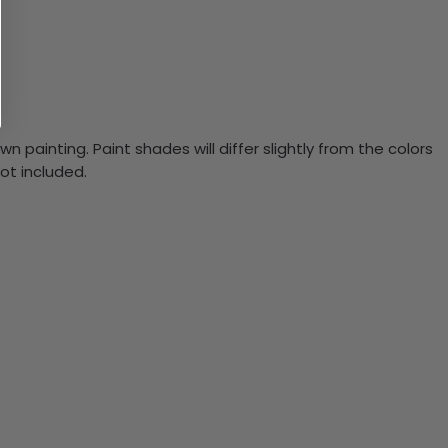
n painting. Paint shades will differ slightly from the colors
ot included.