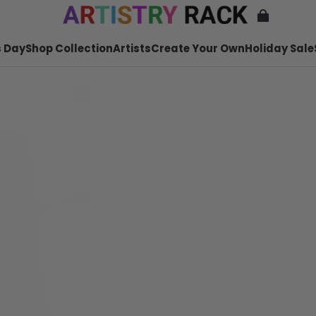
 Day
Shop Collection
Artists
Create Your Own
Holiday Sale