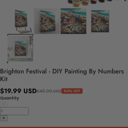
Brighton Festival - DIY Painting By Numbers
Kit
$19.99 USD
$40.00 USD
50% OFF
Quantity