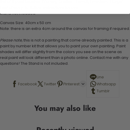
Set of 3 paint brushes (Varying bristles - 1 small, 1 medium, 1 large)
1 set of easy-to-follow instructions for use
Stand not included
Canvas Size: 40cm x 50 cm
Note: there is an extra 4cm around the canvas for framing if required.
Please note,
this is not a painting that come already painted. This is a
paint by number kit that allows you to paint your own painting. Paint
shades will differ slightly from the colors you see on the scene as
real paint will look different than a photo online. Contact me with any
questions! The Stand is not included.
Line
Facebook
Twitter
Pinterest
Whatsapp
Tumblr
You may also like
Recently viewed