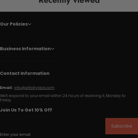
Our Policies
Business Information
Contact Information
Email:
info@artistryrack.com
We'll respond to your email within 24 hours of receiving it, Monday to
Friday.
Join Us To Get 10% Off
Subscribe
Enter your email