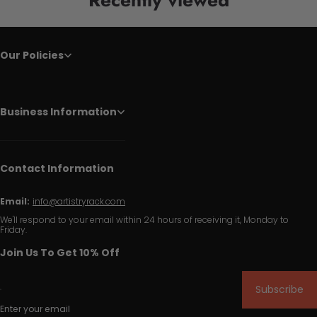
Our Policies
Business Information
Contact Information
Email:
info@artistryrack.com
We'll respond to your email within 24 hours of receiving it, Monday to
Friday.
Join Us To Get 10% Off
Subscribe
Enter your email