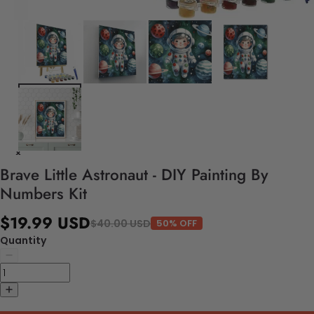
Brave Little Astronaut - DIY Painting By
Numbers Kit
$19.99 USD
$40.00 USD
50% OFF
Quantity