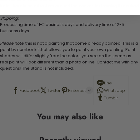
Note: there is an extra 4cm around the canvas for framing if required.
Shipping:
Processing time of 1-2 business days and delivery time of 2-5
business days
Please note,
this is not a painting that come already painted. This is a
paint by number kit that allows you to paint your own painting. Paint
shades will differ slightly from the colors you see on the scene as
real paint will look different than a photo online. Contact me with any
questions! The Stand is not included.
Line
Facebook
Twitter
Pinterest
Whatsapp
Tumblr
You may also like
Recently viewed