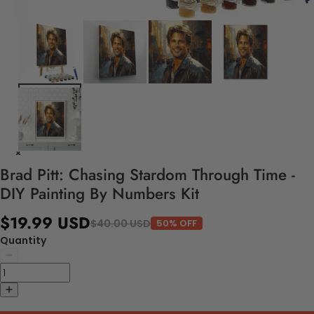
Brad Pitt: Chasing Stardom Through Time -
DIY Painting By Numbers Kit
$19.99 USD
$40.00 USD
50% OFF
Quantity