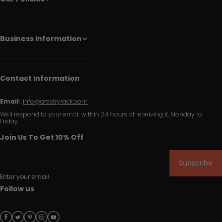
Business Information
Contact Information
Email:
info@artistryrack.com
We'll respond to your email within 24 hours of receiving it, Monday to
Friday.
Join Us To Get 10% Off
Subscribe
Enter your email
Follow us