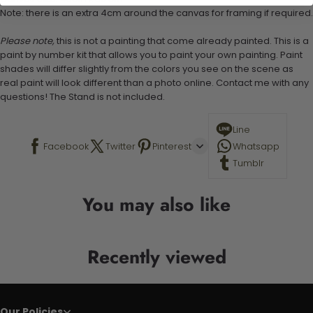
Note: there is an extra 4cm around the canvas for framing if required.
Please note,
this is not a painting that come already painted. This is a
paint by number kit that allows you to paint your own painting. Paint
shades will differ slightly from the colors you see on the scene as
real paint will look different than a photo online. Contact me with any
questions! The Stand is not included.
Line
Facebook
Twitter
Pinterest
Whatsapp
Tumblr
You may also like
Recently viewed
Our Policies