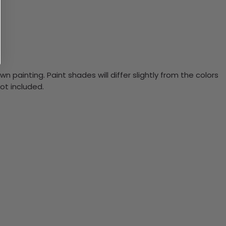
n painting. Paint shades will differ slightly from the colors
ot included.