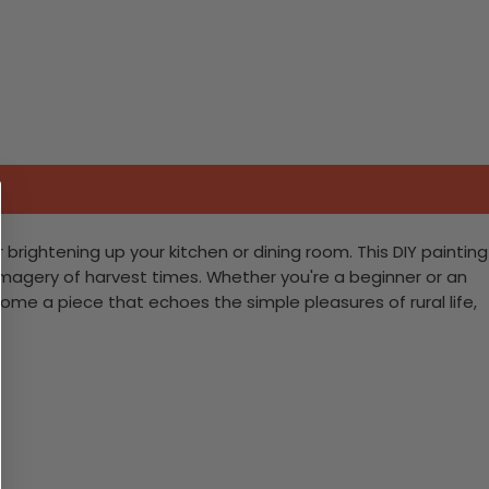
rightening up your kitchen or dining room. This DIY painting
m imagery of harvest times. Whether you're a beginner or an
home a piece that echoes the simple pleasures of rural life,