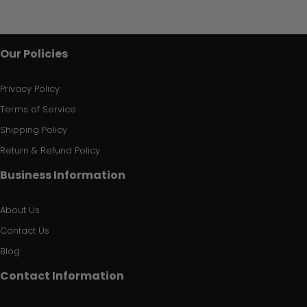
Our Policies
Privacy Policy
Terms of Service
Shipping Policy
Return & Refund Policy
Business Information
About Us
Contact Us
Blog
Contact Information