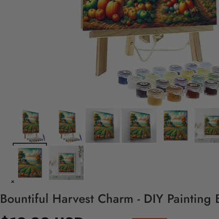
Bountiful Harvest Charm - DIY Painting