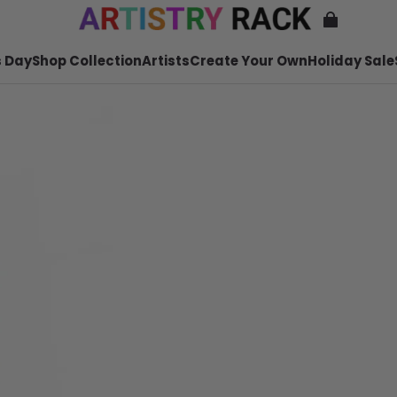
 Day
Shop Collection
Artists
Create Your Own
Holiday Sale