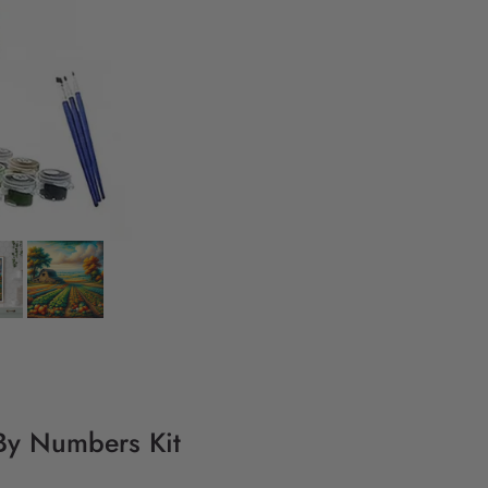
 By Numbers Kit