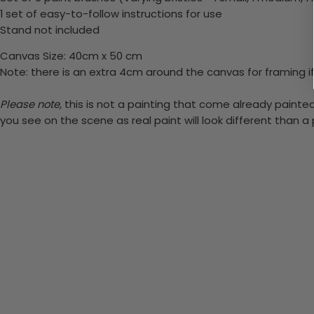
1 set of easy-to-follow instructions for use
Stand not included
Canvas Size: 40cm x 50 cm
Note: there is an extra 4cm around the canvas for framing if
Please note,
this is not a painting that come already painted.
you see on the scene as real paint will look different than 