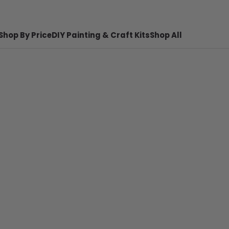
Shop By Price
DIY Painting & Craft Kits
Shop All