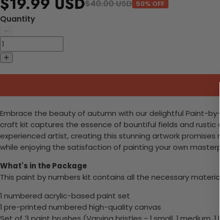
$19.99 USD
$40.00 USD
50% OFF
Quantity
Embrace the beauty of autumn with our delightful Paint-by-N
craft kit captures the essence of bountiful fields and rusti
experienced artist, creating this stunning artwork promises r
while enjoying the satisfaction of painting your own master
What's in the Package
This paint by numbers kit contains all the necessary materia
1 numbered acrylic-based paint set
1 pre-printed numbered high-quality canvas
Set of 3 paint brushes (Varying bristles - 1 small, 1 medium, 1 