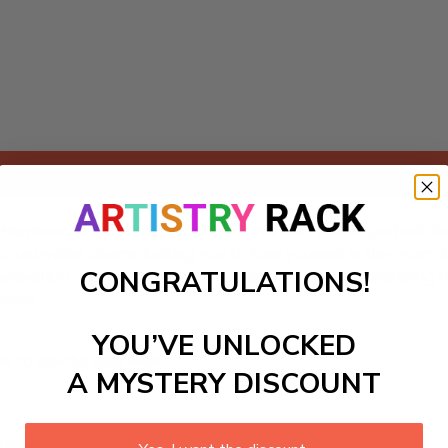
Add to cart
umbers kit featuring a charming harvest scene, perfect for b
c countryside charm, inviting you to lose yourself in the war
CONGRATULATIONS!
elaxation and joy. Dive into the creative process, and bring 
piece.
YOU’VE UNLOCKED
ls to create your work:
A MYSTERY DISCOUNT
large)