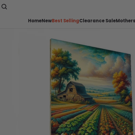
Home
New
Best Selling
Clearance Sale
Mothers