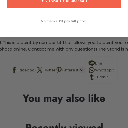
Yes, I want the discount.
No thanks, I'll pay full price...
 required.
 This is a paint by number kit that allows you to paint your ow
a photo online. Contact me with any questions! The Stand is n
Line
Facebook
Twitter
Pinterest
Whatsapp
Tumblr
You may also like
Recently viewed