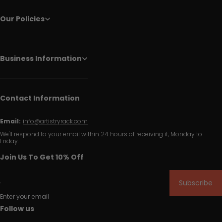
Our Policies
Business Information
Contact Information
Email:
info@artistryrack.com
We'll respond to your email within 24 hours of receiving it, Monday to
Friday.
Join Us To Get 10% Off
Subscribe
Enter your email
Follow us