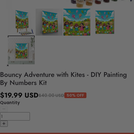
Bouncy Adventure with Kites - DIY Painting
By Numbers Kit
$19.99 USD
$40.00 USD
50% OFF
Quantity