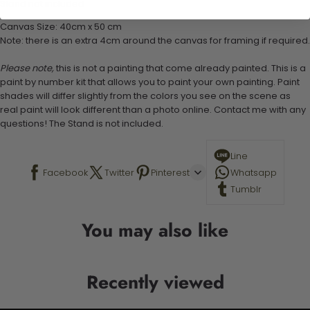
Stand not included
Canvas Size: 40cm x 50 cm
Note: there is an extra 4cm around the canvas for framing if required.
Please note,
this is not a painting that come already painted. This is a
paint by number kit that allows you to paint your own painting. Paint
shades will differ slightly from the colors you see on the scene as
real paint will look different than a photo online. Contact me with any
questions! The Stand is not included.
Line
Facebook
Twitter
Pinterest
Whatsapp
Tumblr
You may also like
Recently viewed