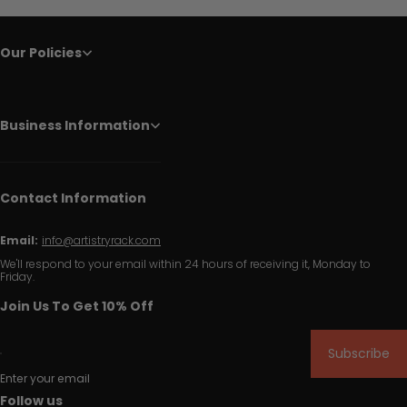
Our Policies
Business Information
Contact Information
Email:
info@artistryrack.com
We'll respond to your email within 24 hours of receiving it, Monday to
Friday.
Join Us To Get 10% Off
Subscribe
Enter your email
Follow us