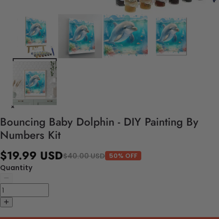
Bouncing Baby Dolphin - DIY Painting By
Numbers Kit
$19.99 USD
$40.00 USD
50% OFF
Quantity