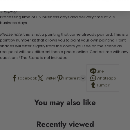
Shipping:
Processing time of 1-2 business days and delivery time of 2-5
business days
Please note,
this is not a painting that come already painted. This is a
paint by number kit that allows you to paint your own painting. Paint
shades will differ slightly from the colors you see on the scene as
real paint will look different than a photo online. Contact me with any
questions! The Stand is not included.
Line
Facebook
Twitter
Pinterest
Whatsapp
Tumblr
You may also like
Recently viewed