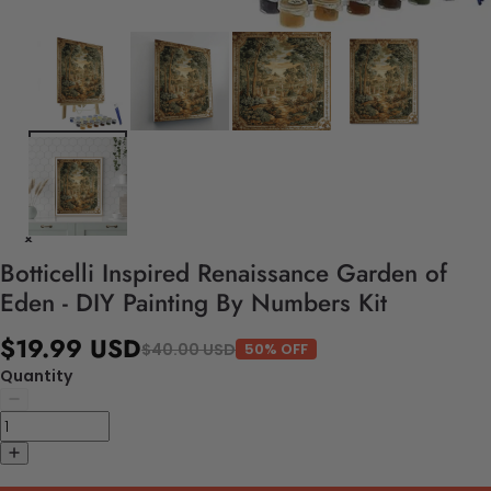
Botticelli Inspired Renaissance Garden of
Eden - DIY Painting By Numbers Kit
$19.99 USD
$40.00 USD
50% OFF
Quantity