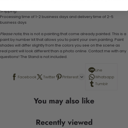
Shipping:
Processing time of 1-2 business days and delivery time of 2-5
business days
Please note,
this is not a painting that come already painted. This is a
paint by number kit that allows you to paint your own painting. Paint
shades will differ slightly from the colors you see on the scene as
real paint will look different than a photo online. Contact me with any
questions! The Stand is not included.
Line
Facebook
Twitter
Pinterest
Whatsapp
Tumblr
You may also like
Recently viewed