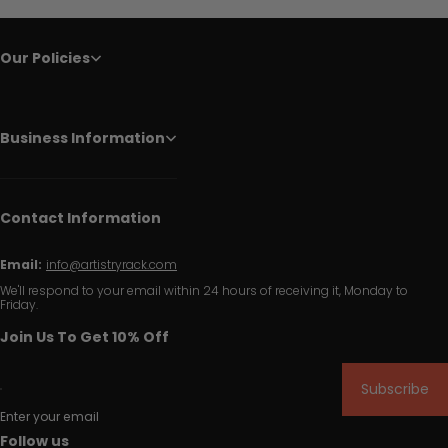
Our Policies
Business Information
Contact Information
Email:
info@artistryrack.com
We'll respond to your email within 24 hours of receiving it, Monday to
Friday.
Join Us To Get 10% Off
Subscribe
Enter your email
Follow us