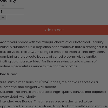
Quantity
Add to cart
Adorn your space with the tranquil charm of our Botanical Serenity
Paint By Numbers Kit, a depiction of harmonious florals arranged in a
classic vase. This artwork brings a breath of fresh air into any room,
combining the delicate beauty of varied blooms with a subtle,
inviting color palette. Ideal for those seeking to add a touch of
nature's peaceful essence to their home or office.
Features:
Size: With dimensions of 16"x24" Inches, the canvas serves as a
substantial and elegant wall accent.
Material: The print is on a durable, high-quality canvas that captures
every detail with clarity.
Intended Age Range: This timeless piece is designed to be
appreciated across generations, fitting for both youthful and mature