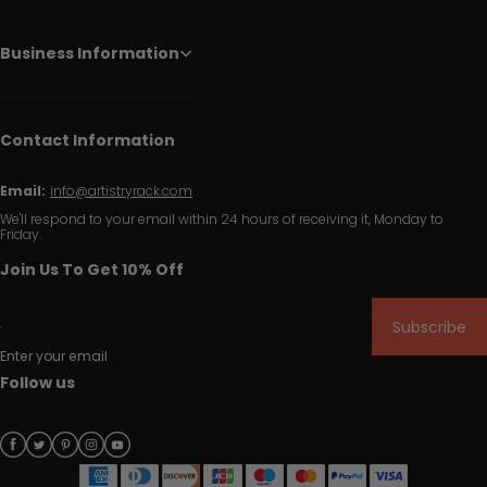
Business Information
Contact Information
Email:
info@artistryrack.com
We'll respond to your email within 24 hours of receiving it, Monday to
Friday.
Join Us To Get 10% Off
Subscribe
Enter your email
Follow us