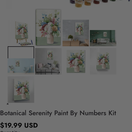
Botanical Serenity Paint By Numbers Kit
$19.99 USD