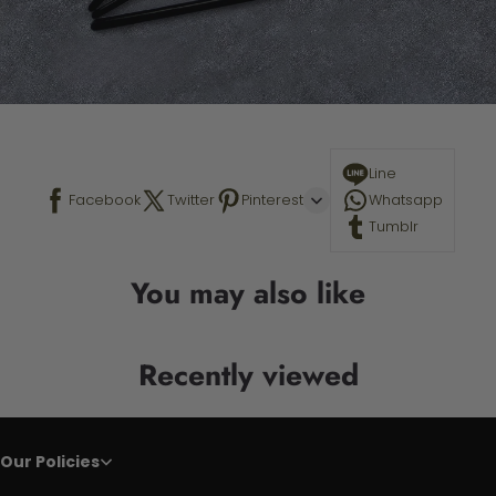
Line
Facebook
Twitter
Pinterest
Whatsapp
Tumblr
You may also like
Recently viewed
Our Policies