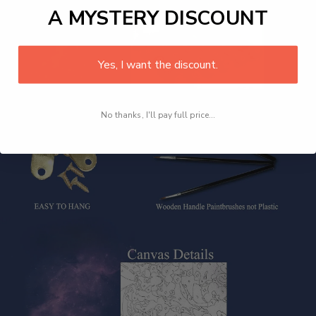
A MYSTERY DISCOUNT
Yes, I want the discount.
No thanks, I'll pay full price...